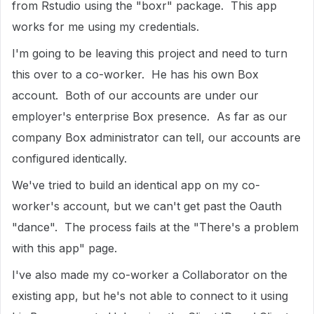
from Rstudio using the "boxr" package. This app
works for me using my credentials.
I'm going to be leaving this project and need to turn
this over to a co-worker. He has his own Box
account. Both of our accounts are under our
employer's enterprise Box presence. As far as our
company Box administrator can tell, our accounts are
configured identically.
We've tried to build an identical app on my co-
worker's account, but we can't get past the Oauth
"dance". The process fails at the "There's a problem
with this app" page.
I've also made my co-worker a Collaborator on the
existing app, but he's not able to connect to it using