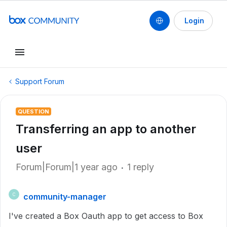
Login
Support Forum
QUESTION
Transferring an app to another
user
Forum|Forum|1 year ago
1 reply
community-manager
C
I've created a Box Oauth app to get access to Box