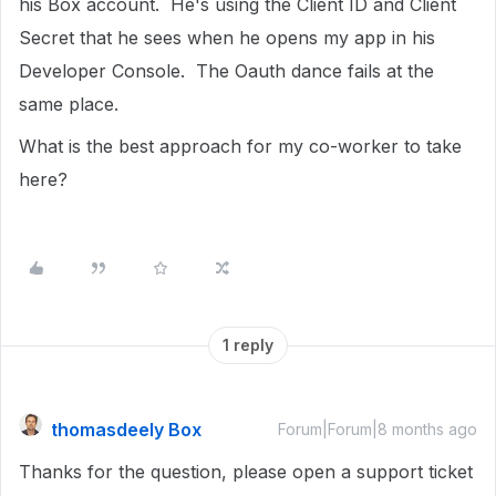
his Box account. He's using the Client ID and Client
Secret that he sees when he opens my app in his
Developer Console. The Oauth dance fails at the
same place.
What is the best approach for my co-worker to take
here?
1 reply
thomasdeely Box
Forum|Forum|8 months ago
Thanks for the question, please open a support ticket