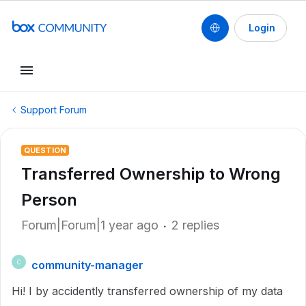
Login
Support Forum
QUESTION
Transferred Ownership to Wrong
Person
Forum|Forum|1 year ago
2 replies
community-manager
C
Hi! I by accidently transferred ownership of my data