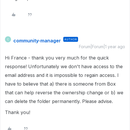
community-manager
AUTHOR
C
Forum|Forum|1 year ago
Hi France - thank you very much for the quick
response! Unfortunately we don't have access to the
email address and it is impossible to regain access. I
have to believe that a) there is someone from Box
that can help reverse the ownership change or b) we
can delete the folder permanently. Please advise.
Thank you!