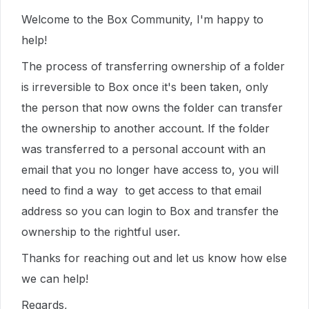
Welcome to the Box Community, I'm happy to
help!
The process of transferring ownership of a folder
is irreversible to Box once it's been taken, only
the person that now owns the folder can transfer
the ownership to another account. If the folder
was transferred to a personal account with an
email that you no longer have access to, you will
need to find a way to get access to that email
address so you can login to Box and transfer the
ownership to the rightful user.
Thanks for reaching out and let us know how else
we can help!
Regards,