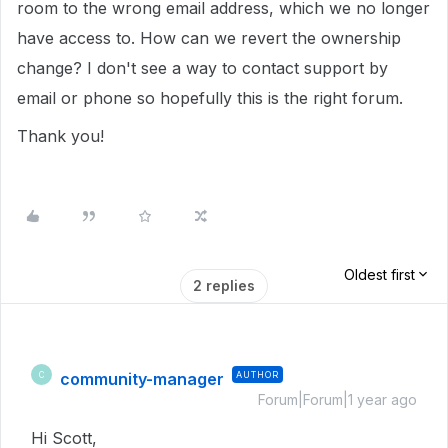
room to the wrong email address, which we no longer
have access to. How can we revert the ownership
change? I don't see a way to contact support by
email or phone so hopefully this is the right forum.
Thank you!
Oldest first
2 replies
community-manager
AUTHOR
C
Forum|Forum|1 year ago
Hi Scott,