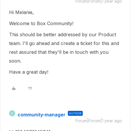
Forum|Forum|1 year ago
Hi Melanie,
Welcome to Box Community!
This should be better addressed by our Product
team. I'll go ahead and create a ticket for this and
rest assured that they'll be in touch with you
soon.
Have a great day!
community-manager
AUTHOR
C
Forum|Forum|1 year ago