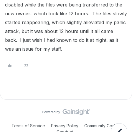
disabled while the files were being transferred to the
new owner...which took like 12 hours. The files slowly
started reappearing, which slightly alleviated my panic
attack, but it was about 12 hours until it all came
back. I just wish I had known to do it at night, as it
was an issue for my staff.
Terms of Service
Privacy Policy
Community Code of
Conduct