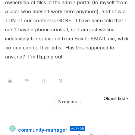
ownership of files in the admin portal (to myself from
a user who doesn't work here anymore), and now a
TON of our content is GONE. I have been told that I
can't have a phone consult, so I am just waiting
indefinitely for someone from Box to EMAIL me, while
no one can do their jobs. Has this happened to
anyone? I'm flipping out!
Oldest first
3 replies
community-manager
AUTHOR
C