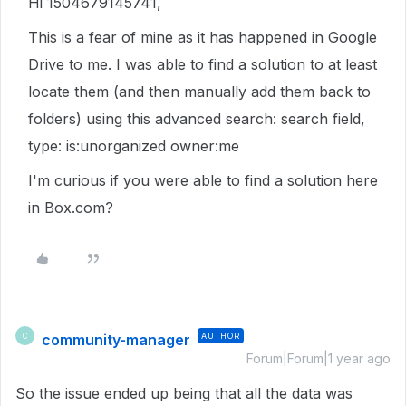
Hi 1504679145741,
This is a fear of mine as it has happened in Google
Drive to me. I was able to find a solution to at least
locate them (and then manually add them back to
folders) using this advanced search: search field,
type:
is:unorganized owner:me
I'm curious if you were able to find a solution here
in Box.com?
community-manager
AUTHOR
C
Forum|Forum|1 year ago
So the issue ended up being that all the data was