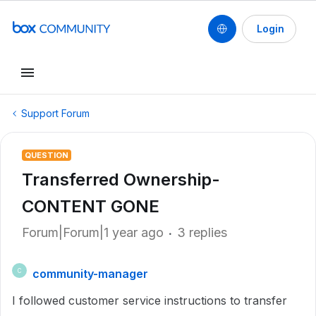
Login
Support Forum
QUESTION
Transferred Ownership-
CONTENT GONE
Forum|Forum|1 year ago
3 replies
community-manager
C
I followed customer service instructions to transfer