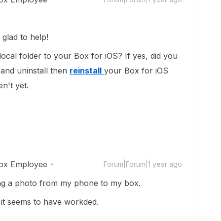
glad to help!
local folder to your Box for iOS? If yes, did you
 and uninstall then
reinstall
your Box for iOS
en't yet.
ox Employee
Forum|Forum|1 year ago
ing a photo from my phone to my box.
d it seems to have workded.