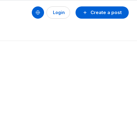
Create a post
Login