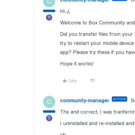
C
Hi J,
Welcome to Box Community and 
Did you transfer files from your 
try to restart your mobile device
app? Please try these if you hav
Hope it works!
Like
community-manager
AUTHOR
B
C
Thx and correct. I was tranferr
I uninstalled and re-installed an
vb