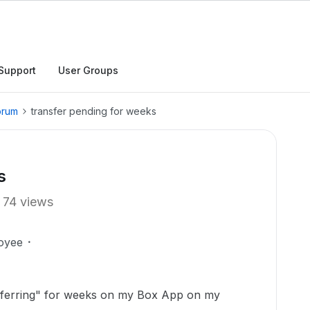
Support
User Groups
orum
transfer pending for weeks
s
74 views
oyee
ansferring" for weeks on my Box App on my