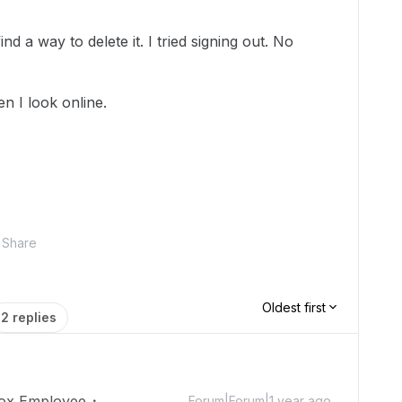
find a way to delete it. I tried signing out. No
n I look online.
Share
Oldest first
2 replies
ox Employee
Forum|Forum|1 year ago