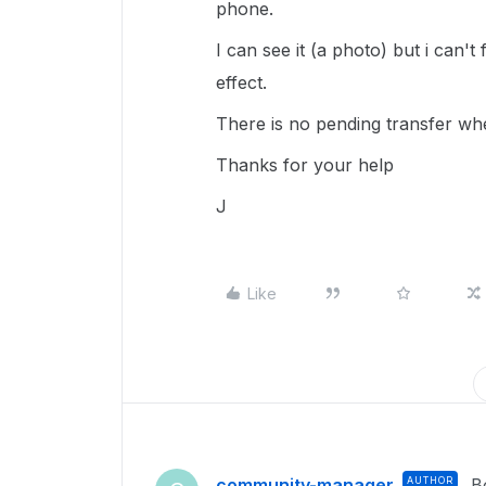
phone.
I can see it (a photo) but i can't 
effect.
There is no pending transfer whe
Thanks for your help
J
Like
community-manager
AUTHOR
B