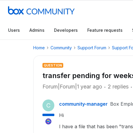
Users
Admins
Developers
Feature requests
Home
Community
Support Forum
Support F
QUESTION
transfer pending for week
Forum|Forum|1 year ago
2 replies
community-manager
Box Empl
C
Hi
I have a file that has been "tr