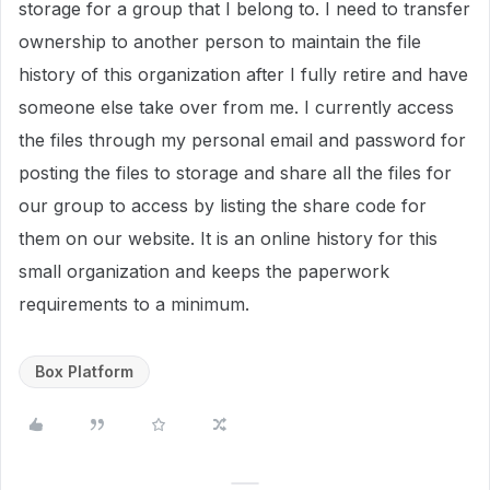
storage for a group that I belong to. I need to transfer
ownership to another person to maintain the file
history of this organization after I fully retire and have
someone else take over from me. I currently access
the files through my personal email and password for
posting the files to storage and share all the files for
our group to access by listing the share code for
them on our website. It is an online history for this
small organization and keeps the paperwork
requirements to a minimum.
Box Platform