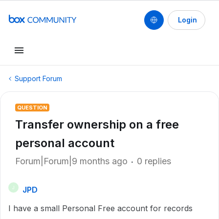
Login
Support Forum
QUESTION
Transfer ownership on a free
personal account
Forum|Forum|9 months ago
0 replies
JPD
J
I have a small Personal Free account for records