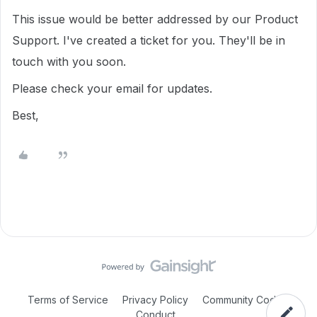
This issue would be better addressed by our Product
Support. I've created a ticket for you. They'll be in
touch with you soon.
Please check your email for updates.
Best,
Terms of Service
Privacy Policy
Community Code of
Conduct