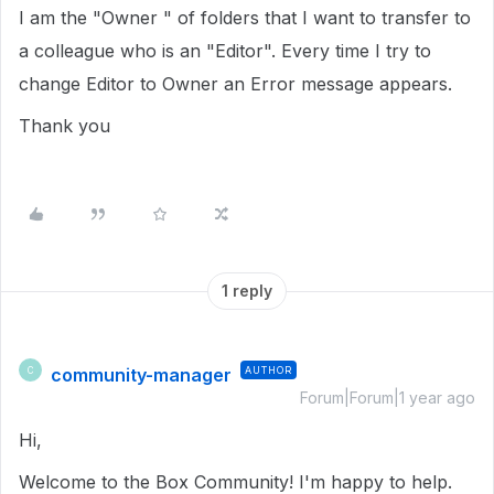
I am the "Owner " of folders that I want to transfer to
a colleague who is an "Editor". Every time I try to
change Editor to Owner an Error message appears.
Thank you
1 reply
community-manager
AUTHOR
C
Forum|Forum|1 year ago
Hi,
Welcome to the Box Community! I'm happy to help.