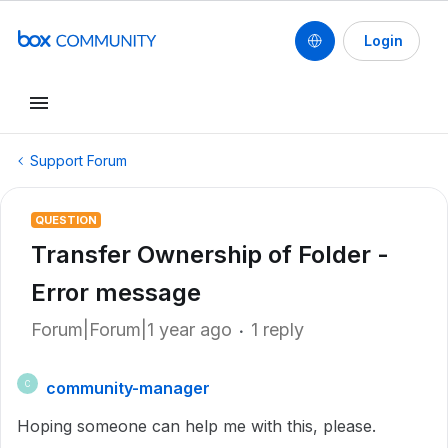
Login
Support Forum
QUESTION
Transfer Ownership of Folder -
Error message
Forum|Forum|1 year ago
1 reply
community-manager
C
Hoping someone can help me with this, please.