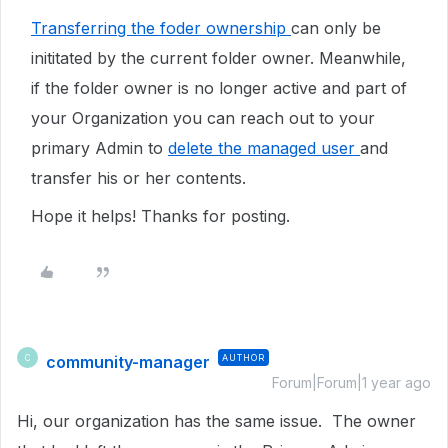
Transferring the foder ownership
can only be
inititated by the current folder owner. Meanwhile,
if the folder owner is no longer active and part of
your Organization you can reach out to your
primary Admin to
delete the managed user
and
transfer his or her contents.
Hope it helps! Thanks for posting.
community-manager
AUTHOR
C
Forum|Forum|1 year ago
Hi, our organization has the same issue. The owner