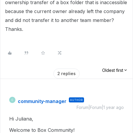
ownership transfer of a box folder that is inaccessible
because the current owner already left the company
and did not transfer it to another team member?
Thanks.
Oldest first
2 replies
community-manager
AUTHOR
C
Forum|Forum|1 year ago
Hi Juliana,
Welcome to Box Community!