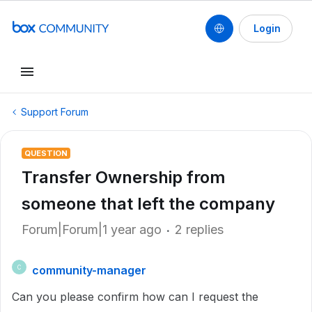
Login
Support Forum
QUESTION
Transfer Ownership from
someone that left the company
Forum|Forum|1 year ago
2 replies
community-manager
C
Can you please confirm how can I request the