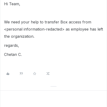
Hi Team,
We need your help to transfer Box access from
<personal information-redacted> as employee has left
the organization.
regards,
Chetan C.