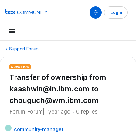
Login
Support Forum
QUESTION
Transfer of ownership from
kaashwin@in.ibm.com to
chouguch@wm.ibm.com
Forum|Forum|1 year ago
0 replies
community-manager
C