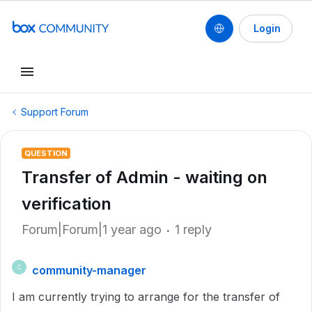
Login
Support Forum
QUESTION
Transfer of Admin - waiting on
verification
Forum|Forum|1 year ago
1 reply
community-manager
C
I am currently trying to arrange for the transfer of