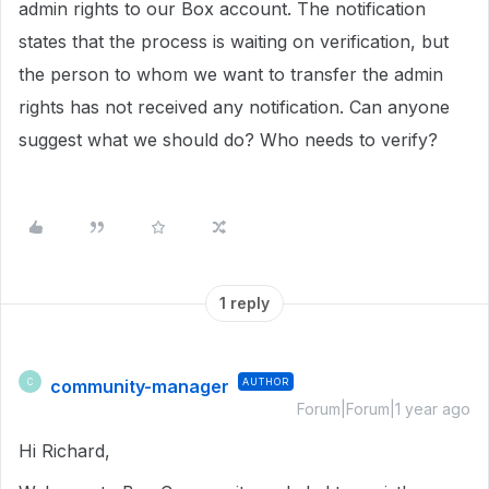
admin rights to our Box account. The notification
states that the process is waiting on verification, but
the person to whom we want to transfer the admin
rights has not received any notification. Can anyone
suggest what we should do? Who needs to verify?
1 reply
community-manager
AUTHOR
C
Forum|Forum|1 year ago
Hi Richard,