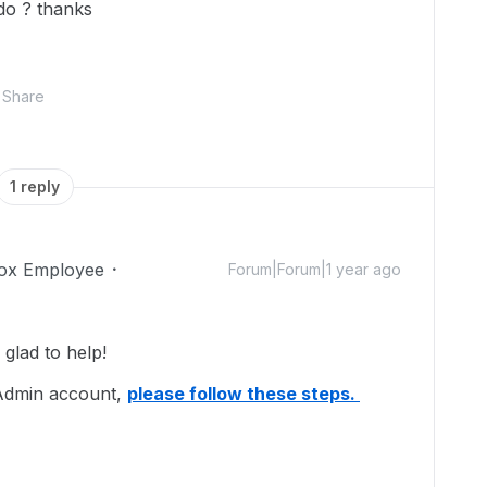
 do ? thanks
Share
1 reply
ox Employee
Forum|Forum|1 year ago
lad to help!
 Admin account,
please follow these steps.