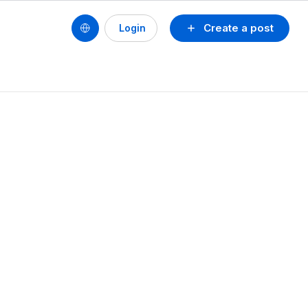
Create a post
Login