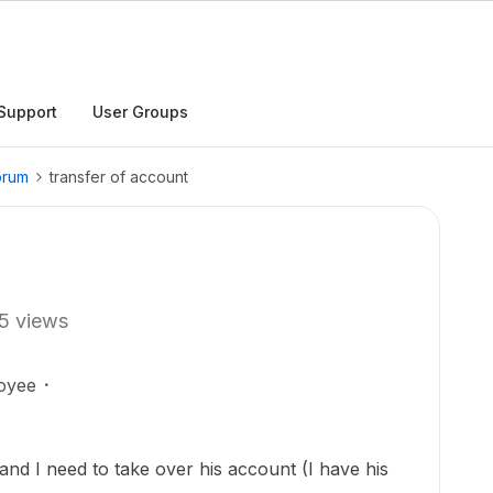
Support
User Groups
orum
transfer of account
5 views
oyee
nd I need to take over his account (I have his