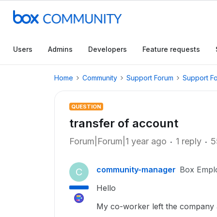
Users
Admins
Developers
Feature requests
Home
Community
Support Forum
Support F
QUESTION
transfer of account
Forum|Forum|1 year ago
1 reply
5
community-manager
Box Empl
C
Hello
My co-worker left the company a