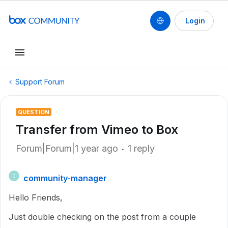
Login
Support Forum
QUESTION
Transfer from Vimeo to Box
Forum|Forum|1 year ago
1 reply
community-manager
C
Hello Friends,
Just double checking on the post from a couple