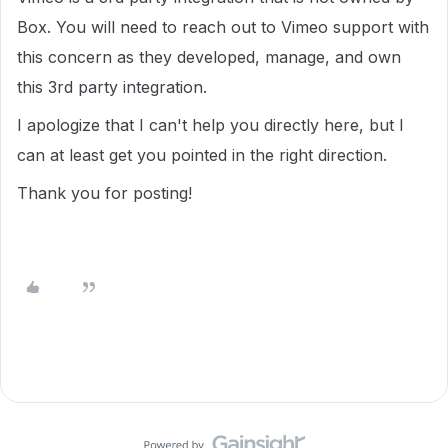
Box. You will need to reach out to Vimeo support with
this concern as they developed, manage, and own
this 3rd party integration.
I apologize that I can't help you directly here, but I
can at least get you pointed in the right direction.
Thank you for posting!