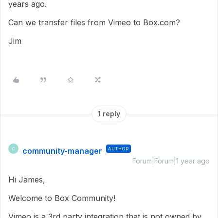
years ago.
Can we transfer files from Vimeo to Box.com?
Jim
1 reply
community-manager
AUTHOR
C
Forum|Forum|1 year ago
Hi James,
Welcome to Box Community!
Vimeo is a 3rd party integration that is not owned by