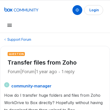
Login
Support Forum
QUESTION
Transfer files from Zoho
Forum|Forum|1 year ago
1 reply
community-manager
C
How do I transfer huge folders and files from Zoho
WorkDrive to Box directly? Hopefully without having