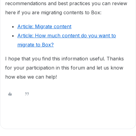
recommendations and best practices you can review
here if you are migrating contents to Box:
Article: Migrate content
Article: How much content do you want to
migrate to Box?
I hope that you find this information useful. Thanks
for your participation in this forum and let us know
how else we can help!