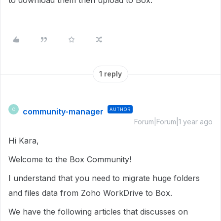
to download them then upload to Box.
1 reply
community-manager
AUTHOR
C
Forum|Forum|1 year ago
Hi Kara,
Welcome to the Box Community!
I understand that you need to migrate huge folders
and files data from Zoho WorkDrive to Box.
We have the following articles that discusses on