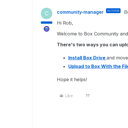
community-manager
AUTHOR
B
C
Hi Rob,
Welcome to Box Community and g
There's two ways you can upl
Install Box Drive
and move 
Upload to Box With the Fi
Hope it helps!
Like