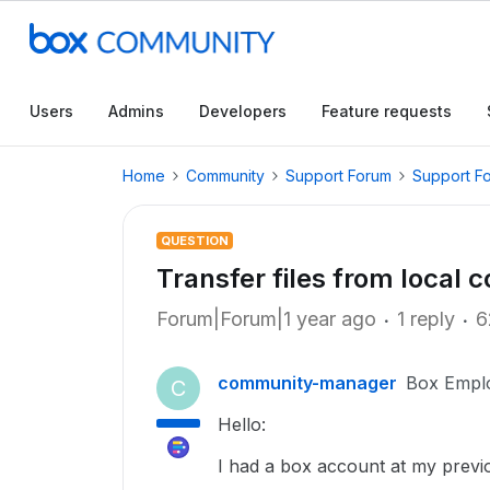
Users
Admins
Developers
Feature requests
Home
Community
Support Forum
Support F
QUESTION
Transfer files from local
Forum|Forum|1 year ago
1 reply
6
community-manager
Box Empl
C
Hello:
I had a box account at my previ