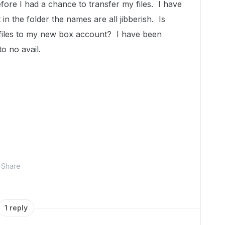
ore I had a chance to transfer my files. I have
t in the folder the names are all jibberish. Is
 files to my new box account? I have been
o no avail.
Share
1 reply