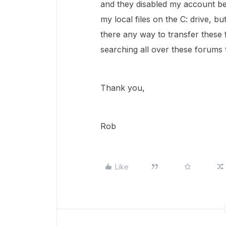
and they disabled my account bef
my local files on the C: drive, bu
there any way to transfer these
searching all over these forums t
Thank you,
Rob
Like