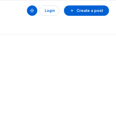
Create a post
Login