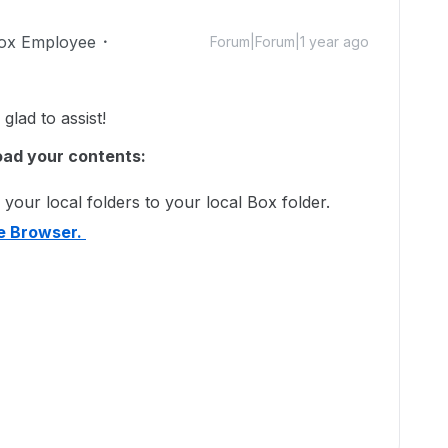
ox Employee
Forum|Forum|1 year ago
lad to assist!
oad your contents:
your local folders to your local Box folder.
le Browser.