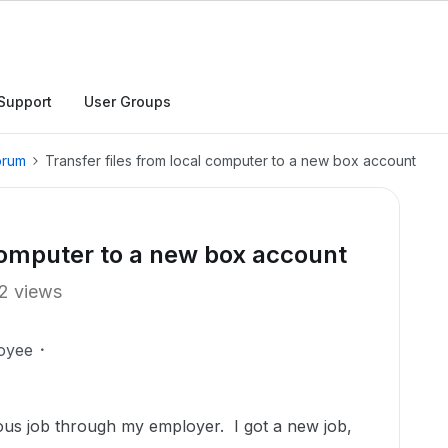
Support
User Groups
orum
Transfer files from local computer to a new box account
 computer to a new box account
2 views
oyee
ous job through my employer. I got a new job,