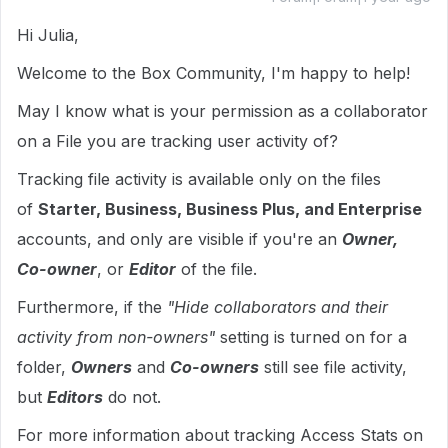
Hi Julia,
Welcome to the Box Community, I'm happy to help!
May I know what is your permission as a collaborator
on a File you are tracking user activity of?
Tracking file activity is available only on the files
of
Starter, Business, Business Plus, and Enterprise
accounts, and only are visible if you're an
Owner,
Co-owner
, or
Editor
of the file.
Furthermore, if the
"Hide collaborators and their
activity from non-owners"
setting is turned on for a
folder,
Owners
and
Co-owners
still see file activity,
but
Editors
do not.
For more information about tracking Access Stats on