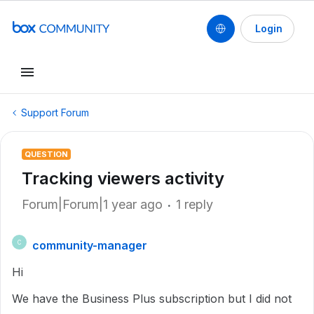
Login
Support Forum
QUESTION
Tracking viewers activity
Forum|Forum|1 year ago
1 reply
community-manager
C
Hi
We have the Business Plus subscription but I did not