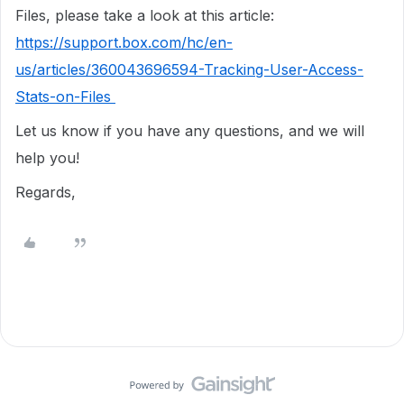
Files, please take a look at this article:
https://support.box.com/hc/en-
us/articles/360043696594-Tracking-User-Access-
Stats-on-Files
Let us know if you have any questions, and we will
help you!
Regards,