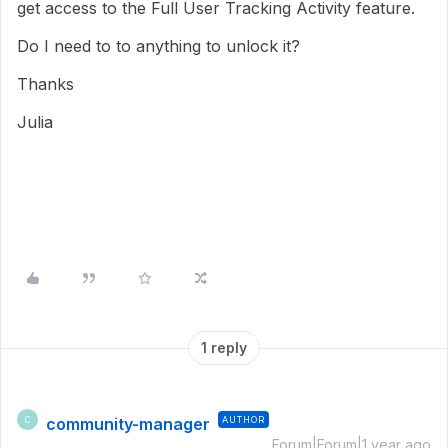
get access to the Full User Tracking Activity feature.
Do I need to to anything to unlock it?
Thanks
Julia
1 reply
community-manager
AUTHOR
C
Forum|Forum|1 year ago