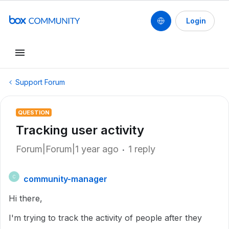
Login
Support Forum
QUESTION
Tracking user activity
Forum|Forum|1 year ago
1 reply
community-manager
C
Hi there,
I'm trying to track the activity of people after they