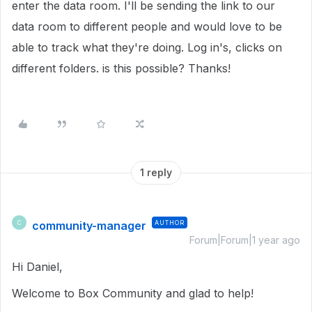
enter the data room. I'll be sending the link to our
data room to different people and would love to be
able to track what they're doing. Log in's, clicks on
different folders. is this possible? Thanks!
1 reply
community-manager
AUTHOR
C
Forum|Forum|1 year ago
Hi Daniel,
Welcome to Box Community and glad to help!