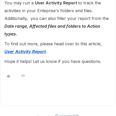
You may run a
User Activity Report
to track the
activities in your Enteprise's folders and files.
Additionally, you can also filter your report from the
Date range, Affected files and folders to Action
types.
To find out more, please head over to this article,
User
Activity Report
.
Hope it helps! Let us know if you have questions.