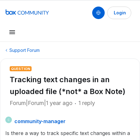
Login
Support Forum
QUESTION
Tracking text changes in an
uploaded file (*not* a Box Note)
Forum|Forum|1 year ago
1 reply
community-manager
C
Is there a way to track specific text changes within a