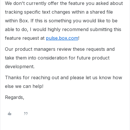
We don't currently offer the feature you asked about
tracking specific text changes within a shared file
within Box. If this is something you would like to be
able to do, I would highly recommend submitting this
feature request at
pulse.box.com
!
Our product managers review these requests and
take them into consideration for future product
development.
Thanks for reaching out and please let us know how
else we can help!
Regards,