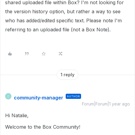
shared uploaded file within Box? I'm not looking for
the version history option, but rather a way to see
who has added/edited specific text. Please note I'm
referring to an uploaded file (not a Box Note).
1 reply
community-manager
AUTHOR
C
Forum|Forum|1 year ago
Hi Natalie,
Welcome to the Box Community!