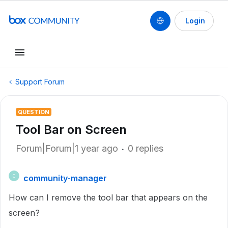
Login
Support Forum
QUESTION
Tool Bar on Screen
Forum|Forum|1 year ago
0 replies
community-manager
C
How can I remove the tool bar that appears on the
screen?