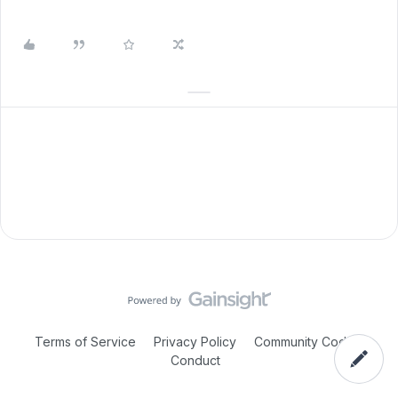
Terms of Service
Privacy Policy
Community Code of
Conduct