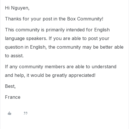
Hi Nguyen,
Thanks for your post in the Box Community!
This community is primarily intended for English
language speakers. If you are able to post your
question in English, the community may be better able
to assist.
If any community members are able to understand
and help, it would be greatly appreciated!
Best,
France