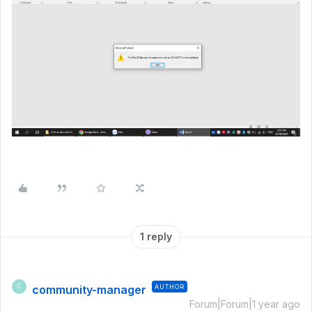
1 reply
community-manager
AUTHOR
C
Forum|Forum|1 year ago