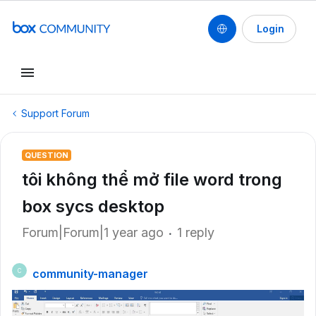
Login
Support Forum
QUESTION
tôi không thể mở file word trong
box sycs desktop
Forum|Forum|1 year ago
1 reply
community-manager
C