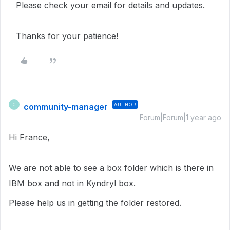
Please check your email for details and updates.
Thanks for your patience!
community-manager
AUTHOR
C
Forum|Forum|1 year ago
Hi France,
We are not able to see a box folder which is there in
IBM box and not in Kyndryl box.
Please help us in getting the folder restored.