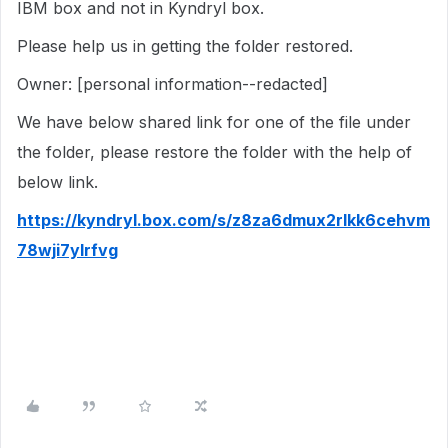
IBM box and not in Kyndryl box.
Please help us in getting the folder restored.
Owner: [personal information--redacted]
We have below shared link for one of the file under
the folder, please restore the folder with the help of
below link.
https://kyndryl.box.com/s/z8za6dmux2rlkk6cehvm
78wji7ylrfvg