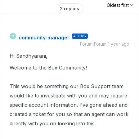
Oldest first
2 replies
community-manager
AUTHOR
C
Forum|Forum|1 year ago
Hi Sandhyarani,
Welcome to the Box Community!
This would be something our Box Support team
would like to investigate with you and may require
specific account information.
I've gone ahead and
created a ticket for you so that an agent can work
directly with you on looking into this.