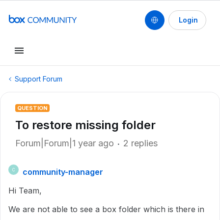
Login
Support Forum
QUESTION
To restore missing folder
Forum|Forum|1 year ago
2 replies
community-manager
C
Hi Team,
We are not able to see a box folder which is there in