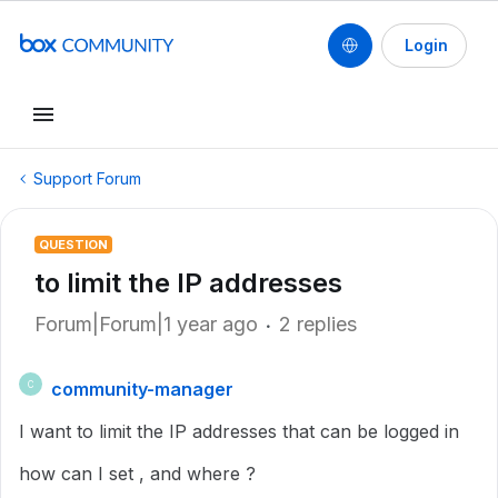
Login
Support Forum
QUESTION
to limit the IP addresses
Forum|Forum|1 year ago
2 replies
community-manager
C
I want to limit the IP addresses that can be logged in
how can I set , and where ?