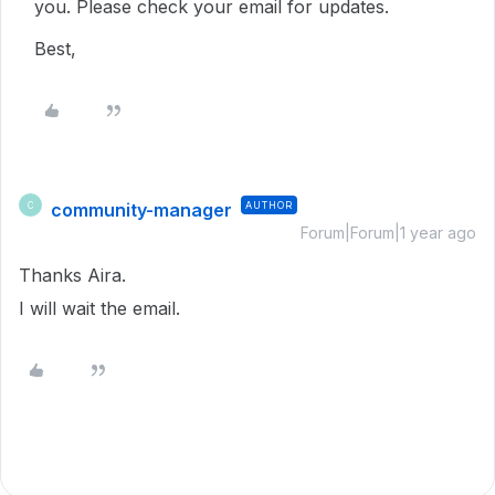
you. Please check your email for updates.
Best,
community-manager
AUTHOR
C
Forum|Forum|1 year ago
Thanks Aira.
I will wait the email.