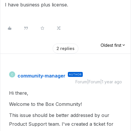
I have business plus license.
Oldest first
2 replies
community-manager
AUTHOR
C
Forum|Forum|1 year ago
Hi there,
Welcome to the Box Community!
This issue should be better addressed by our
Product Support team. I've created a ticket for