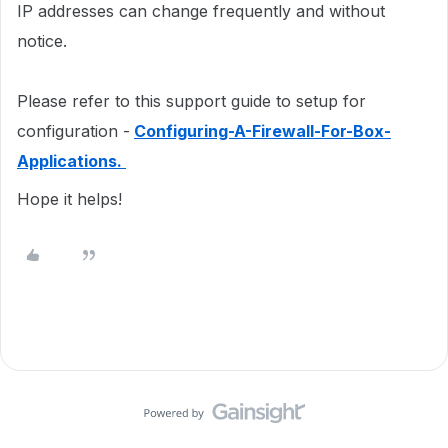
IP addresses can change frequently and without
notice.
Please refer to this support guide to setup for
configuration -
Configuring-A-Firewall-For-Box-
Applications.
Hope it helps!