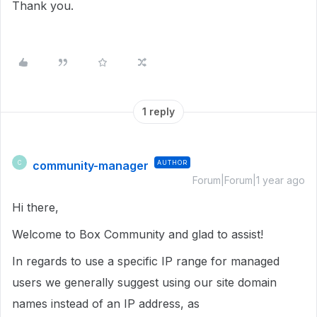
Thank you.
1 reply
community-manager
AUTHOR
C
Forum|Forum|1 year ago
Hi there,
Welcome to Box Community and glad to assist!
In regards to use a specific IP range for managed
users we generally suggest using our site domain
names instead of an IP address, as