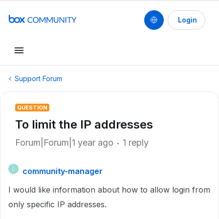
Login
Support Forum
QUESTION
To limit the IP addresses
Forum|Forum|1 year ago
1 reply
community-manager
C
I would like information about how to allow login from
only specific IP addresses.