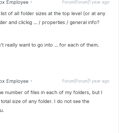
ox Employee
Forum|Forum|1 year ago
st of all folder sizes at the top level (or at any
der and clickig ... / properties / general info?
't really want to go into ... for each of them.
ox Employee
Forum|Forum|1 year ago
e number of files in each of my folders, but I
total size of any folder. I do not see the
u.