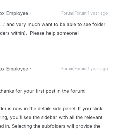
ox Employee
Forum|Forum|1 year ago
 '...' and very much want to be able to see folder
olders within). Please help someone!
ox Employee
Forum|Forum|1 year ago
anks for your first post in the forum!
der is now in the details side panel. If you click
ng, you'll see the sidebar with all the relevant
d in. Selecting the subfolders will provide the