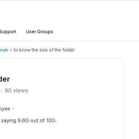
Support
User Groups
orum
to know the size of the folder
der
90 views
oyee
 saying 9.6G out of 10G.