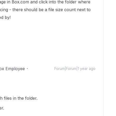
page in Box.com and click into the folder where
cing - there should be a file size count next to
ed by!
ox Employee
Forum|Forum|1 year ago
files in the folder.
er.