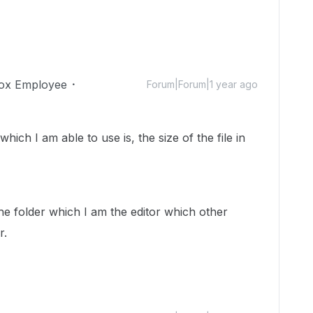
ox Employee
Forum|Forum|1 year ago
hich I am able to use is, the size of the file in
the folder which I am the editor which other
r.