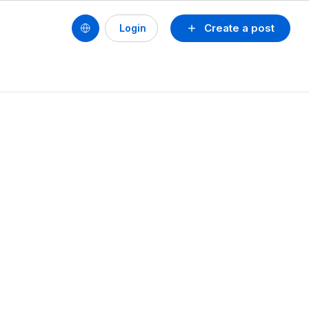
Create a post
Login