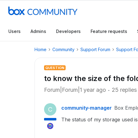
Users
Admins
Developers
Feature requests
Home
Community
Support Forum
Support F
QUESTION
to know the size of the fol
Forum|Forum|1 year ago
25 replies
community-manager
Box Empl
C
The status of my storage used is