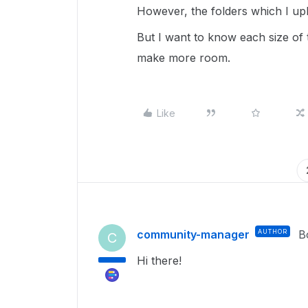
However, the folders which I upl
But I want to know each size of 
make more room.
Like
community-manager
AUTHOR
B
C
Hi there!