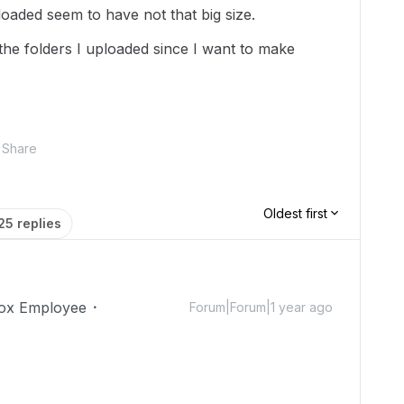
oaded seem to have not that big size.
the folders I uploaded since I want to make
Share
Oldest first
25 replies
ox Employee
Forum|Forum|1 year ago