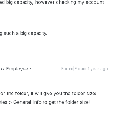
aded big capacity, however checking my account
g such a big capacity.
ox Employee
Forum|Forum|1 year ago
r the folder, it will give you the folder size!
ties > General Info to get the folder size!