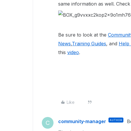
same information as well. Check
Be sure to look at the
Community
News
,
Training Guides
, and
Help 
this
video
.
Like
community-manager
AUTHOR
B
C