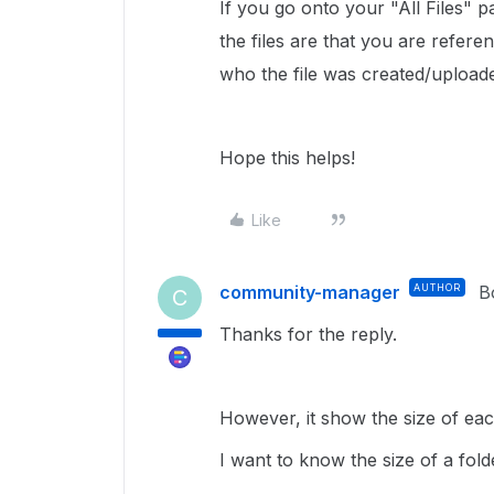
If you go onto your "All Files" 
the files are that you are referen
who the file was created/upload
Hope this helps!
Like
community-manager
AUTHOR
B
C
Thanks for the reply.
However, it show the size of each 
I want to know the size of a fold