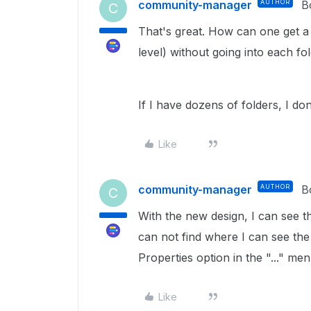
community-manager
AUTHOR
B
C
That's great. How can one get a li
level) without going into each fol
If I have dozens of folders, I don
Like
community-manager
AUTHOR
B
C
With the new design, I can see th
can not find where I can see the 
Properties option in the "..." men
Like