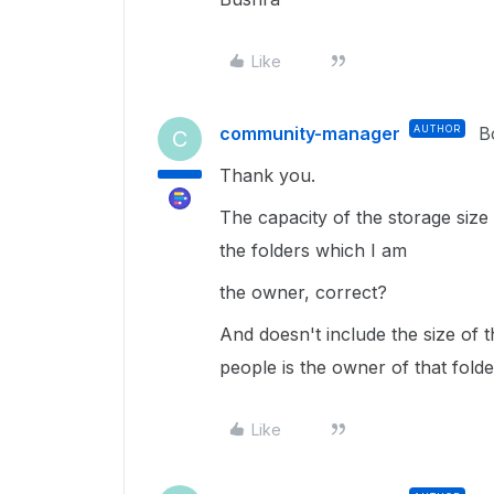
Like
community-manager
AUTHOR
B
C
Thank you.
The capacity of the storage size w
the folders which I am
the owner, correct?
And doesn't include the size of 
people is the owner of that folde
Like