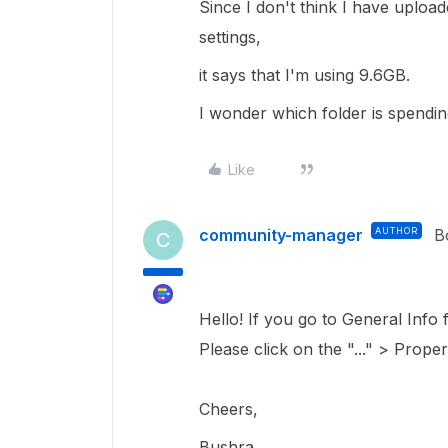
Since I don't think I have uplo
settings,
it says that I'm using 9.6GB.
I wonder which folder is spendin
Like
community-manager
AUTHOR
B
C
Hello! If you go to General Info fo
Please click on the "..." > Proper
Cheers,
Bushra