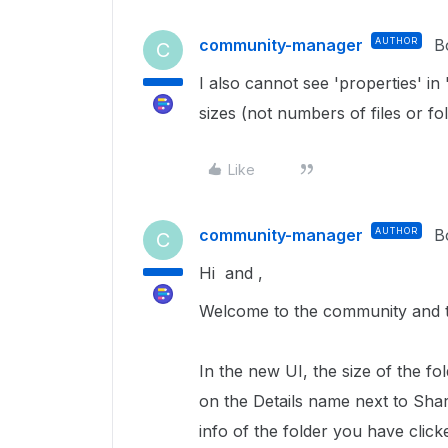
community-manager
AUTHOR
B
C
I also cannot see 'properties' in
sizes (not numbers of files or f
Like
community-manager
AUTHOR
B
C
Hi and ,
Welcome to the community and th
In the new UI, the size of the fol
on the Details name next to Shari
info of the folder you have clicke