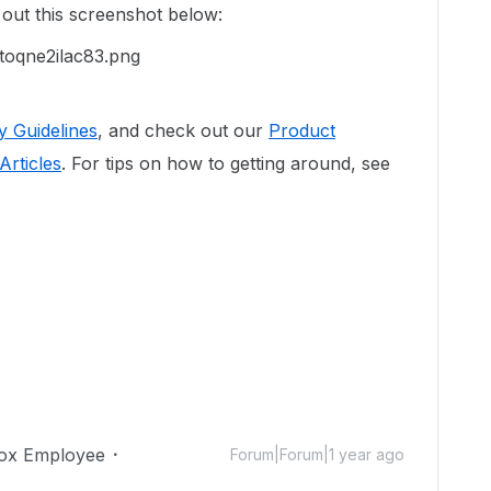
 out this screenshot below:
 Guidelines
, and check out our
Product
Articles
. For tips on how to getting around, see
ox Employee
Forum|Forum|1 year ago