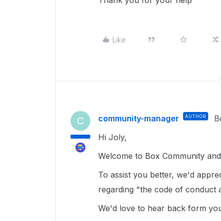
Thank you for your help
Like
community-manager
AUTHOR
B
C
Hi Joly,
Welcome to Box Community and g
To assist you better, we'd appre
regarding "the code of conduct
We'd love to hear back form yo