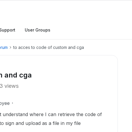
Support
User Groups
orum
to acces to code of custom and cga
m and cga
3 views
oyee
n't understand where I can retrieve the code of
o sign and upload as a file in my file