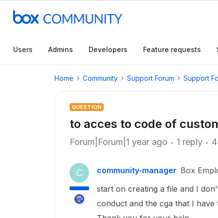
Users
Admins
Developers
Feature requests
Home
Community
Support Forum
Support F
QUESTION
to acces to code of custo
Forum|Forum|1 year ago
1 reply
4
community-manager
Box Empl
C
start on creating a file and I do
conduct and the cga that I have t