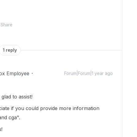
Share
1 reply
ox Employee
Forum|Forum|1 year ago
lad to assist!
ciate if you could provide more information
 and cga".
u!