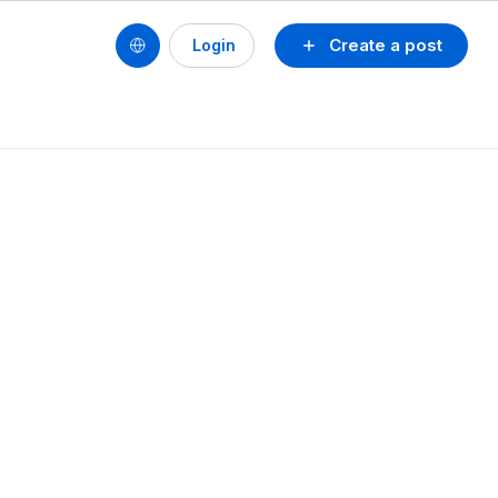
Create a post
Login