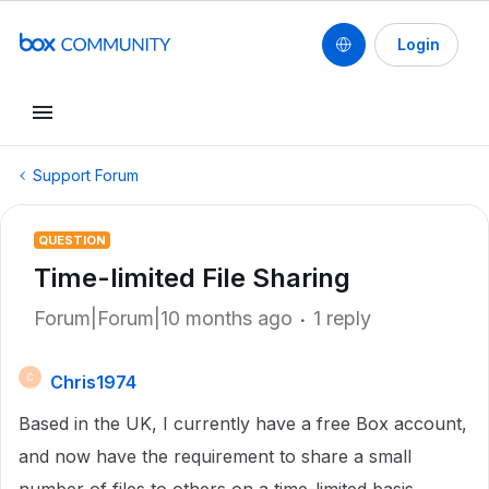
Login
Support Forum
QUESTION
Time-limited File Sharing
Forum|Forum|10 months ago
1 reply
Chris1974
C
Based in the UK, I currently have a free Box account,
and now have the requirement to share a small