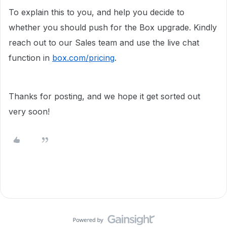
To explain this to you, and help you decide to
whether you should push for the Box upgrade. Kindly
reach out to our Sales team and use the live chat
function in
box.com/pricing
.
Thanks for posting, and we hope it get sorted out
very soon!