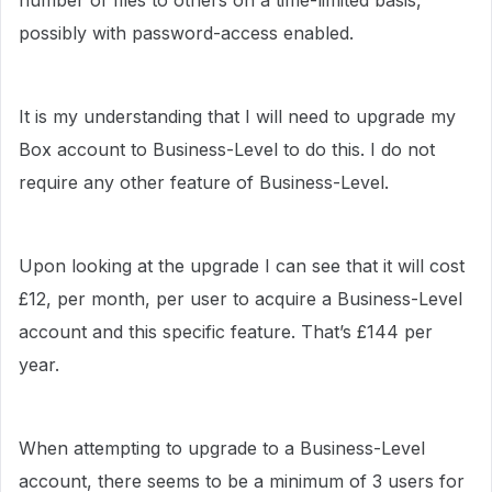
number of files to others on a time-limited basis,
possibly with password-access enabled.
It is my understanding that I will need to upgrade my
Box account to Business-Level to do this. I do not
require any other feature of Business-Level.
Upon looking at the upgrade I can see that it will cost
£12, per month, per user to acquire a Business-Level
account and this specific feature. That’s £144 per
year.
When attempting to upgrade to a Business-Level
account, there seems to be a minimum of 3 users for