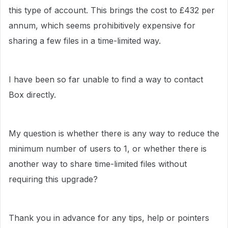
this type of account. This brings the cost to £432 per
annum, which seems prohibitively expensive for
sharing a few files in a time-limited way.
I have been so far unable to find a way to contact
Box directly.
My question is whether there is any way to reduce the
minimum number of users to 1, or whether there is
another way to share time-limited files without
requiring this upgrade?
Thank you in advance for any tips, help or pointers