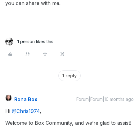
you can share with me.
1 person likes this
1 reply
Rona Box
Forum|Forum|10 months ago
Hi ​
@Chris1974
,
Welcome to Box Community, and we’re glad to assist!