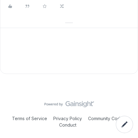
Terms of Service
Privacy Policy
Community Code of
Conduct