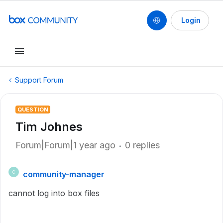
Login
Support Forum
QUESTION
Tim Johnes
Forum|Forum|1 year ago
0 replies
community-manager
C
cannot log into box files