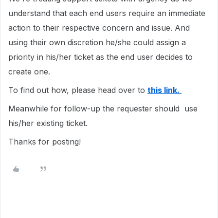
understand that each end users require an immediate
action to their respective concern and issue. And
using their own discretion he/she could assign a
priority in his/her ticket as the end user decides to
create one.
To find out how, please head over to
this link.
Meanwhile for follow-up the requester should use
his/her existing ticket.
Thanks for posting!