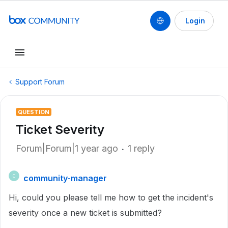
Login
Support Forum
QUESTION
Ticket Severity
Forum|Forum|1 year ago
1 reply
community-manager
C
Hi, could you please tell me how to get the incident's
severity once a new ticket is submitted?