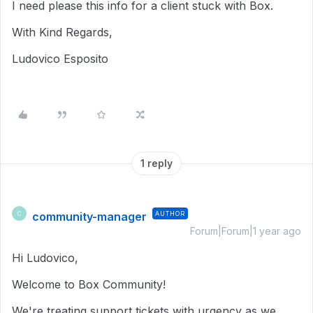
I need please this info for a client stuck with Box.
With Kind Regards,
Ludovico Esposito
1 reply
community-manager
AUTHOR
C
Forum|Forum|1 year ago
Hi Ludovico,
Welcome to Box Community!
We're treating support tickets with urgency as we