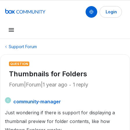
Login
Support Forum
QUESTION
Thumbnails for Folders
Forum|Forum|1 year ago
1 reply
community-manager
C
Just wondering if there is support for displaying a
thumbnail preview for folder contents, like how