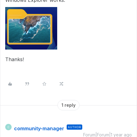
Windows Explorer works:
Thanks!
1 reply
community-manager
AUTHOR
C
Forum|Forum|1 year ago