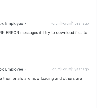
ox Employee
Forum|Forum|1 year ago
RK ERROR messages if I try to download files to
ox Employee
Forum|Forum|1 year ago
me thumbnails are now loading and others are