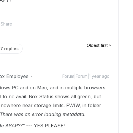
SAP??
Share
Oldest first
7 replies
ox Employee
Forum|Forum|1 year ago
dows PC and on Mac, and in multiple browsers,
l to no avail. Box Status shows all green, but
 nowhere near storage limits. FWIW, in folder
There was an error loading metadata.
te ASAP??"
--- YES PLEASE!