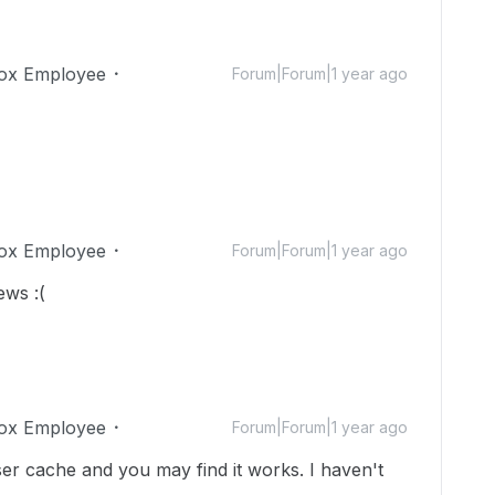
ox Employee
Forum|Forum|1 year ago
ox Employee
Forum|Forum|1 year ago
iews :(
ox Employee
Forum|Forum|1 year ago
er cache and you may find it works. I haven't