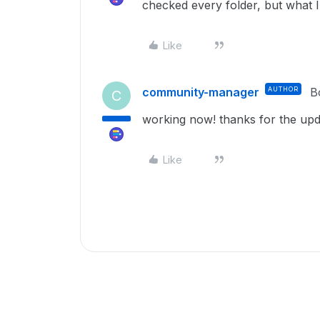
checked every folder, but what 
Like
community-manager
AUTHOR
B
C
working now! thanks for the upd
Like