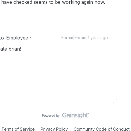
I have checked seems to be working again now.
ox Employee
Forum|Forum|1 year ago
ate brian!
Terms of Service
Privacy Policy
Community Code of Conduct