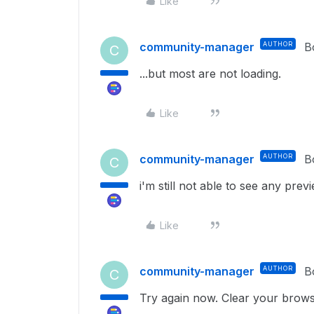
Like
community-manager
AUTHOR
B
C
...but most are not loading.
Like
community-manager
AUTHOR
B
C
i'm still not able to see any prev
Like
community-manager
AUTHOR
B
C
Try again now. Clear your brows