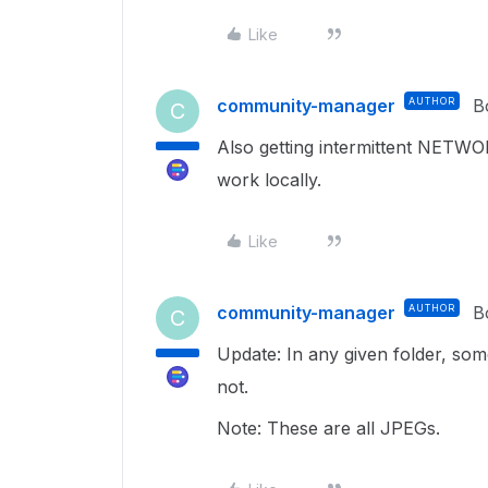
Like
community-manager
AUTHOR
B
C
Also getting intermittent NETWO
work locally.
Like
community-manager
AUTHOR
B
C
Update: In any given folder, so
not.
Note: These are all JPEGs.