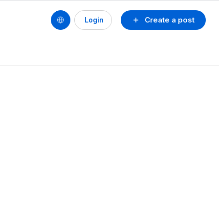
Create a post
Login