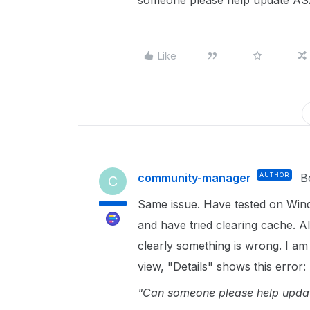
someone please help update A
Like
community-manager
AUTHOR
B
C
Same issue. Have tested on Win
and have tried clearing cache. Al
clearly something is wrong. I am
view, "Details" shows this error:
"Can someone please help upda