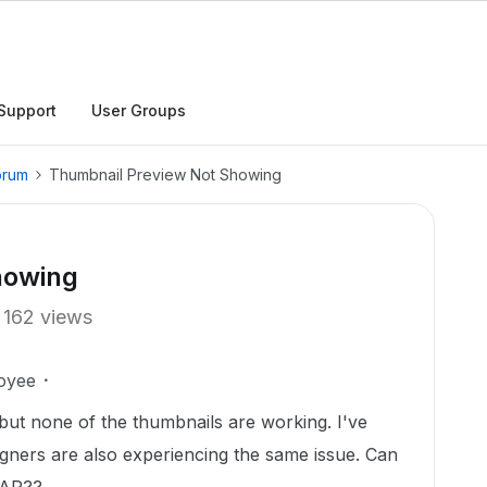
Support
User Groups
orum
Thumbnail Preview Not Showing
howing
162 views
oyee
 but none of the thumbnails are working. I've
gners are also experiencing the same issue. Can