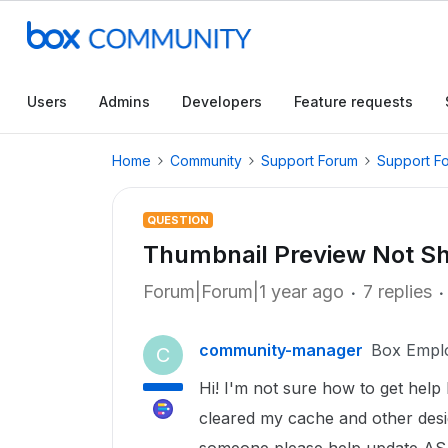
Users
Admins
Developers
Feature requests
Home
Community
Support Forum
Support F
QUESTION
Thumbnail Preview Not S
Forum|Forum|1 year ago
7 replies
community-manager
Box Empl
C
Hi! I'm not sure how to get help
cleared my cache and other desi