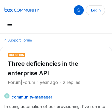
Login
Support Forum
QUESTION
Three deficiencies in the
enterprise API
Forum|Forum|1 year ago
2 replies
community-manager
C
In doing automation of our provisioning, I've run into