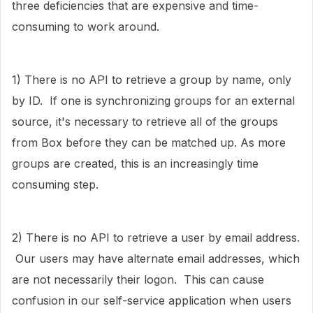
three deficiencies that are expensive and time-
consuming to work around.
1) There is no API to retrieve a group by name, only
by ID. If one is synchronizing groups for an external
source, it's necessary to retrieve all of the groups
from Box before they can be matched up. As more
groups are created, this is an increasingly time
consuming step.
2) There is no API to retrieve a user by email address.
Our users may have alternate email addresses, which
are not necessarily their logon. This can cause
confusion in our self-service application when users