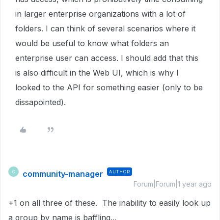
in larger enterprise organizations with a lot of
folders. I can think of several scenarios where it
would be useful to know what folders an
enterprise user can access. I should add that this
is also difficult in the Web UI, which is why I
looked to the API for something easier (only to be
dissapointed).
community-manager
AUTHOR
C
Forum|Forum|1 year ago
+1 on all three of these. The inability to easily look up
a group by name is baffling...