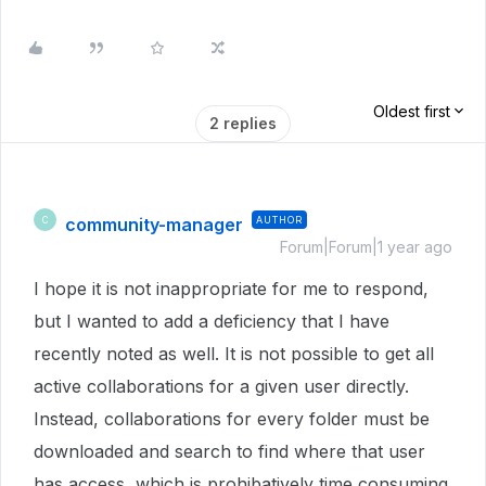
Oldest first
2 replies
community-manager
AUTHOR
C
Forum|Forum|1 year ago
I hope it is not inappropriate for me to respond,
but I wanted to add a deficiency that I have
recently noted as well. It is not possible to get all
active collaborations for a given user directly.
Instead, collaborations for every folder must be
downloaded and search to find where that user
has access, which is prohibatively time consuming