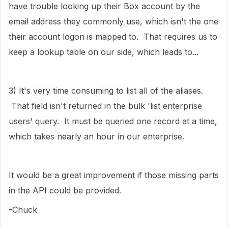
have trouble looking up their Box account by the
email address they commonly use, which isn't the one
their account logon is mapped to. That requires us to
keep a lookup table on our side, which leads to...
3) It's very time consuming to list all of the aliases.
That field isn't returned in the bulk 'list enterprise
users' query. It must be queried one record at a time,
which takes nearly an hour in our enterprise.
It would be a great improvement if those missing parts
in the API could be provided.
-Chuck