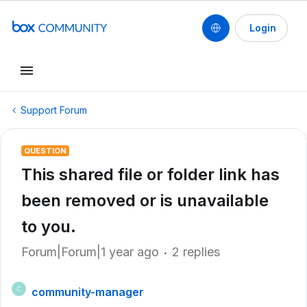
Login
Support Forum
QUESTION
This shared file or folder link has
been removed or is unavailable
to you.
Forum|Forum|1 year ago
2 replies
community-manager
C