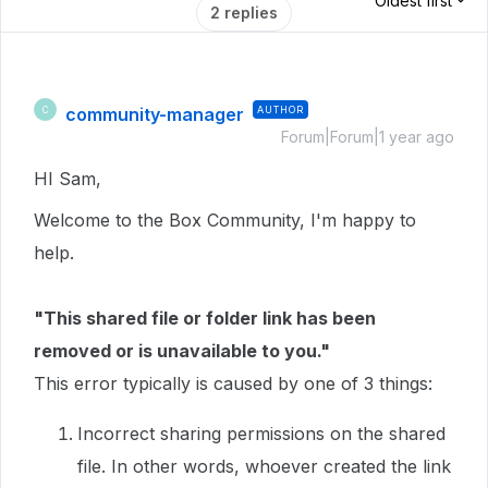
Oldest first
2 replies
community-manager
AUTHOR
C
Forum|Forum|1 year ago
HI Sam,
Welcome to the Box Community, I'm happy to
help.
"This shared file or folder link has been
removed or is unavailable to you."
This error typically is caused by one of 3 things:
Incorrect sharing permissions on the shared
file. In other words, whoever created the link