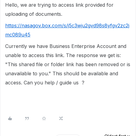
Hello, we are trying to access link provided for
uploading of documents.
https://nasagov.box.com/s/j5c3wju2gvd98s8yfgv2zc2j
mc089u45
Currently we have Business Enterprise Account and
unable to access this link. The response we get is:
"This shared file or folder link has been removed or is
unavailable to you." This should be available and
access. Can you help / guide us ?