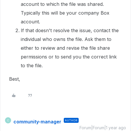
account to which the file was shared.
Typically this will be your company Box
account.
If that doesn't resolve the issue, contact the
individual who owns the file. Ask them to
either to review and revise the file share
permissions or to send you the correct link
to the file.
Best,
community-manager
AUTHOR
C
Forum|Forum|1 year ago