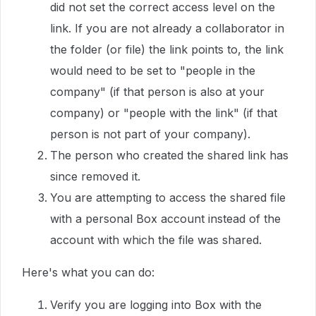
did not set the correct access level on the
link. If you are not already a collaborator in
the folder (or file) the link points to, the link
would need to be set to "people in the
company" (if that person is also at your
company) or "people with the link" (if that
person is not part of your company).
The person who created the shared link has
since removed it.
You are attempting to access the shared file
with a personal Box account instead of the
account with which the file was shared.
Here's what you can do:
Verify you are logging into Box with the