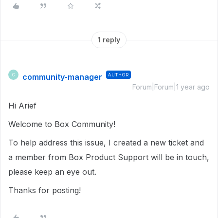
1 reply
community-manager
AUTHOR
C
Forum|Forum|1 year ago
Hi Arief
Welcome to Box Community!
To help address this issue, I created a new ticket and
a member from Box Product Support will be in touch,
please keep an eye out.
Thanks for posting!