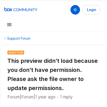
Login
Support Forum
QUESTION
This preview didn’t load because
you don’t have permission.
Please ask the file owner to
update permissions.
Forum|Forum|1 year ago
1 reply