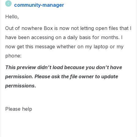
community-manager
C
Hello,
Out of nowhere Box is now not letting open files that I
have been accessing on a daily basis for months. I
now get this message whether on my laptop or my
phone:
This preview didn’t load because you don’t have
permission. Please ask the file owner to update
permissions.
Please help