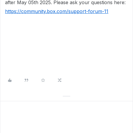
after May 05th 2025. Please ask your questions here:
https://community.box.com/support-forum-11