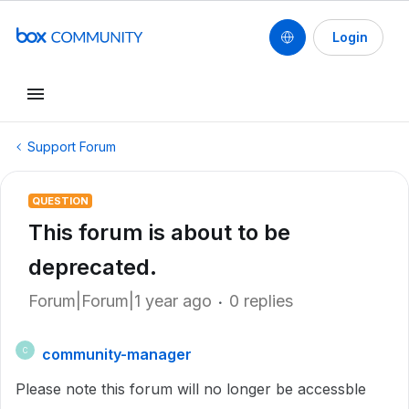
Login
Support Forum
QUESTION
This forum is about to be
deprecated.
Forum|Forum|1 year ago
0 replies
community-manager
C
Please note this forum will no longer be accessble