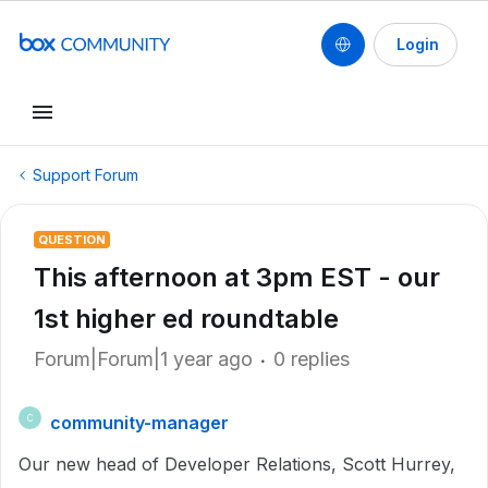
Login
Support Forum
QUESTION
This afternoon at 3pm EST - our
1st higher ed roundtable
Forum|Forum|1 year ago
0 replies
community-manager
C
Our new head of Developer Relations, Scott Hurrey,