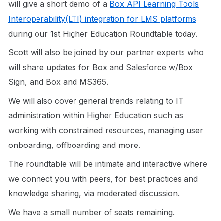
will give a short demo of a
Box API Learning Tools
Interoperability(LTI) integration for LMS platforms
during our 1st Higher Education Roundtable today.
Scott will also be joined by our partner experts who
will share updates for Box and Salesforce w/Box
Sign, and Box and MS365.
We will also cover general trends relating to IT
administration within Higher Education such as
working with constrained resources, managing user
onboarding, offboarding and more.
The roundtable will be intimate and interactive where
we connect you with peers, for best practices and
knowledge sharing, via moderated discussion.
We have a small number of seats remaining.