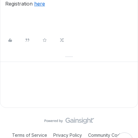
Registration
here
Terms of Service
Privacy Policy
Community Code of