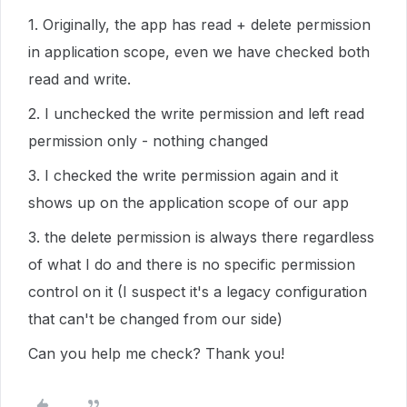
1. Originally, the app has read + delete permission
in application scope, even we have checked both
read and write.
2. I unchecked the write permission and left read
permission only - nothing changed
3. I checked the write permission again and it
shows up on the application scope of our app
3. the delete permission is always there regardless
of what I do and there is no specific permission
control on it (I suspect it's a legacy configuration
that can't be changed from our side)
Can you help me check? Thank you!