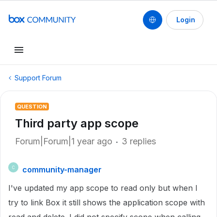
Login
Support Forum
QUESTION
Third party app scope
Forum|Forum|1 year ago
3 replies
community-manager
C
I've updated my app scope to read only but when I
try to link Box it still shows the application scope with