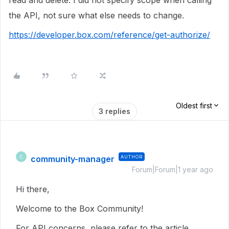
read and delete. I did not specify scope when calling
the API, not sure what else needs to change.
https://developer.box.com/reference/get-authorize/
Oldest first
3 replies
community-manager
AUTHOR
C
Forum|Forum|1 year ago
Hi there,
Welcome to the Box Community!
For API concerns, please refer to the article