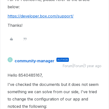
below:
https://developer.box.com/support/
Thanks!
community-manager
AUTHOR
C
Forum|Forum|1 year ago
Hello 8540485167,
I've checked the documents but it does not seem
something we can solve from our side, I've tried
to change the configuration of our app and
noticed the following: