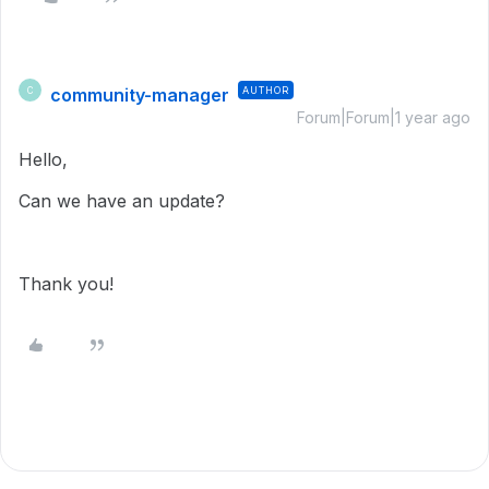
community-manager
AUTHOR
C
Forum|Forum|1 year ago
Hello,
Can we have an update?
Thank you!