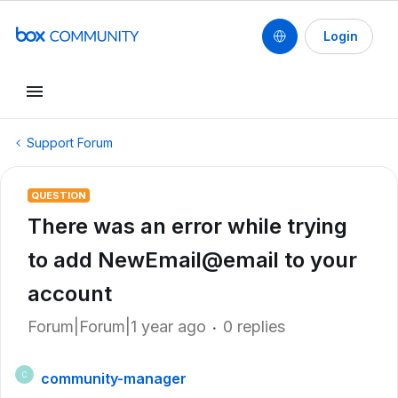
Login
Support Forum
QUESTION
There was an error while trying
to add NewEmail@email to your
account
Forum|Forum|1 year ago
0 replies
community-manager
C