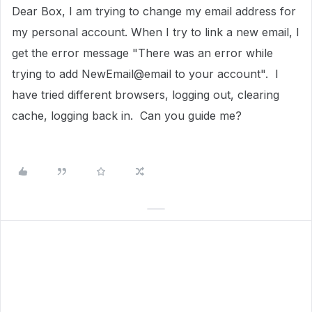
Dear Box, I am trying to change my email address for
my personal account. When I try to link a new email, I
get the error message "There was an error while
trying to add NewEmail@email to your account". I
have tried different browsers, logging out, clearing
cache, logging back in. Can you guide me?