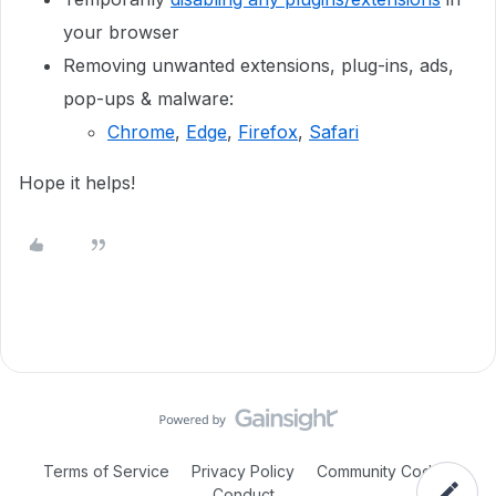
your browser
Removing unwanted extensions, plug-ins, ads,
pop-ups & malware:
Chrome
,
Edge
,
Firefox
,
Safari
Hope it helps!
Terms of Service
Privacy Policy
Community Code of
Conduct