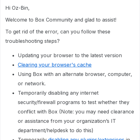
Hi Oz-Bin,
Welcome to Box Community and glad to assist!
To get rid of the error, can you follow these
troubleshooting steps?
Updating your browser to the latest version
Clearing your browser's cache
Using Box with an alternate browser, computer,
or network.
Temporarily disabling any internet
security/firewall programs to test whether they
conflict with Box (Note: you may need clearance
or assistance from your organization’s IT
department/helpdesk to do this)
Temporarily
disabling any plugins/extensions
in