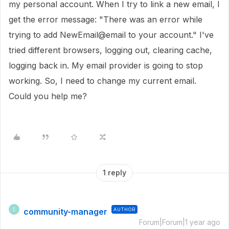
my personal account. When I try to link a new email, I
get the error message: "There was an error while
trying to add NewEmail@email to your account." I've
tried different browsers, logging out, clearing cache,
logging back in. My email provider is going to stop
working. So, I need to change my current email.
Could you help me?
1 reply
community-manager
AUTHOR
C
Forum|Forum|1 year ago