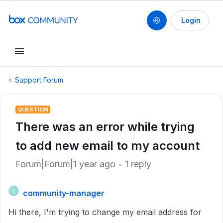
Login
Support Forum
QUESTION
There was an error while trying
to add new email to my account
Forum|Forum|1 year ago
1 reply
community-manager
C
Hi there, I'm trying to change my email address for