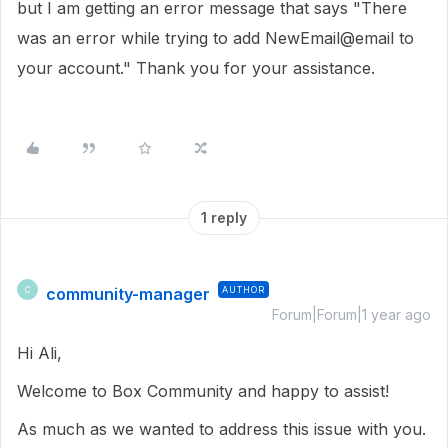
but I am getting an error message that says "There
was an error while trying to add NewEmail@email to
your account." Thank you for your assistance.
1 reply
community-manager
AUTHOR
C
Forum|Forum|1 year ago
Hi Ali,
Welcome to Box Community and happy to assist!
As much as we wanted to address this issue with you.