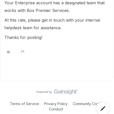
Your Enterprise account has a designated team that
works with Box Premier Services.
At this rate, please get in touch with your internal
helpdesk team for assistance.
Thanks for posting!
Terms of Service
Privacy Policy
Community Code of
Conduct