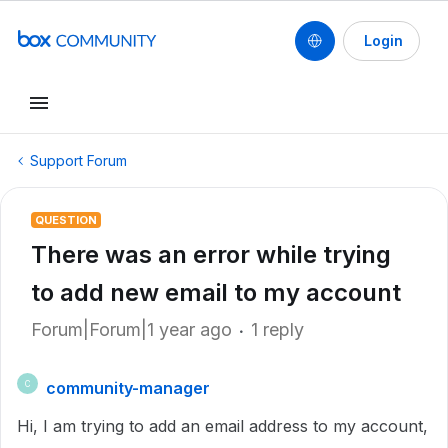
Login
Support Forum
QUESTION
There was an error while trying
to add new email to my account
Forum|Forum|1 year ago
1 reply
community-manager
C
Hi, I am trying to add an email address to my account,