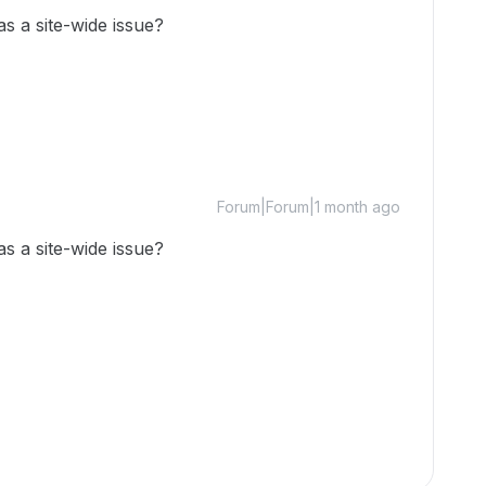
as a site-wide issue?
Forum|Forum|1 month ago
as a site-wide issue?