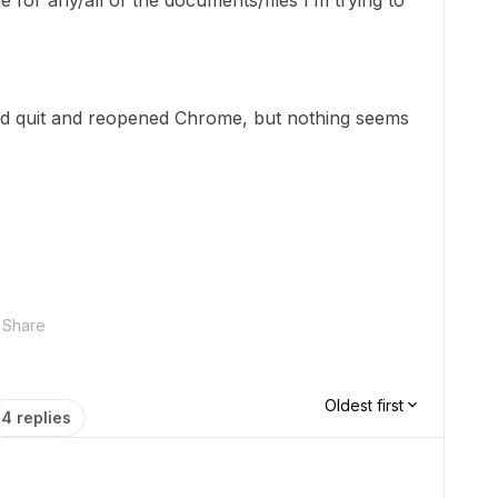
e for any/all of the documents/files I’m trying to
nd quit and reopened Chrome, but nothing seems
Share
Oldest first
4 replies