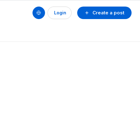
Create a post
Login