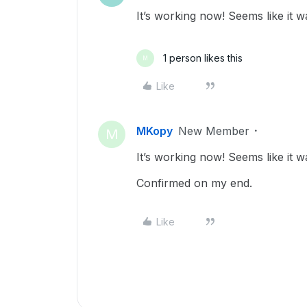
It’s working now! Seems like it w
1 person likes this
M
Like
MKopy
New Member
M
It’s working now! Seems like it w
Confirmed on my end.
Like