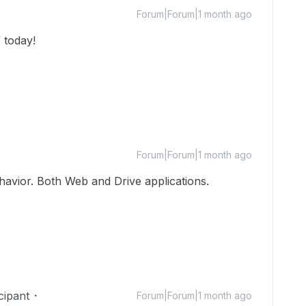
Forum|Forum|1 month ago
 today!
Forum|Forum|1 month ago
havior. Both Web and Drive applications.
cipant
Forum|Forum|1 month ago