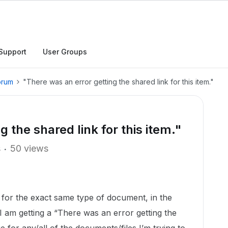
Support
User Groups
orum
"There was an error getting the shared link for this item."
 the shared link for this item."
s
50 views
s for the exact same type of document, in the
I am getting a “There was an error getting the