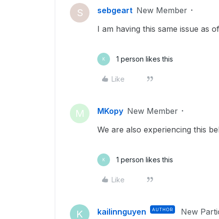
sebgeart
New Member
S
I am having this same issue as of
1 person likes this
K
Like
MKopy
New Member
M
We are also experiencing this be
1 person likes this
K
Like
kailinnguyen
AUTHOR
New Parti
K