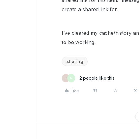
shared link for this item.” messag
create a shared link for.
I’ve cleared my cache/history a
to be working.
sharing
2 people like this
S
M
Like