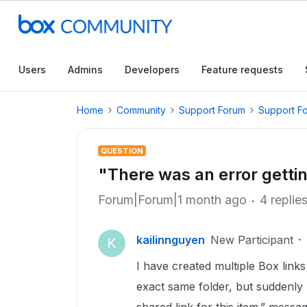
Users
Admins
Developers
Feature requests
Home
Community
Support Forum
Support F
QUESTION
"There was an error getting
Forum|Forum|1 month ago
4 replie
kailinnguyen
New Participant
K
I have created multiple Box link
exact same folder, but suddenly 