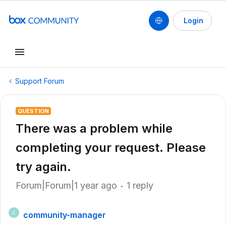
Login
Support Forum
QUESTION
There was a problem while
completing your request. Please
try again.
Forum|Forum|1 year ago
1 reply
community-manager
C