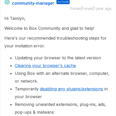
community-manager
AUTHOR
C
Forum|Forum|1 year ago
Hi Tamlyn,
Welcome to Box Community and glad to help!
Here's our recommended troubleshooting steps for
your invitation error.
Updating your browser to the latest version
Clearing your browser's cache
Using Box with an alternate browser, computer,
or network.
Temporarily
disabling any plugins/extensions
in
your browser
Removing unwanted extensions, plug-ins, ads,
pop-ups & malware: