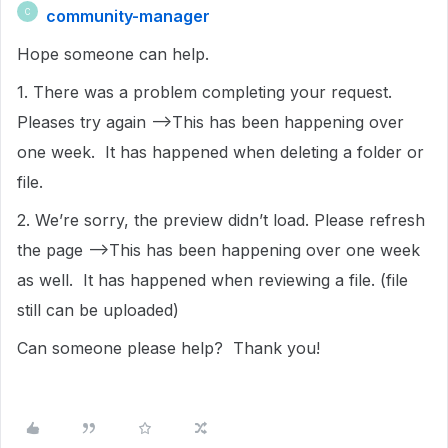
community-manager
C
Hope someone can help.
1. There was a problem completing your request.
Pleases try again -->This has been happening over
one week. It has happened when deleting a folder or
file.
2. We’re sorry, the preview didn’t load. Please refresh
the page -->This has been happening over one week
as well. It has happened when reviewing a file. (file
still can be uploaded)
Can someone please help? Thank you!