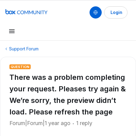
Login
Support Forum
QUESTION
There was a problem completing
your request. Pleases try again &
We’re sorry, the preview didn’t
load. Please refresh the page
Forum|Forum|1 year ago
1 reply