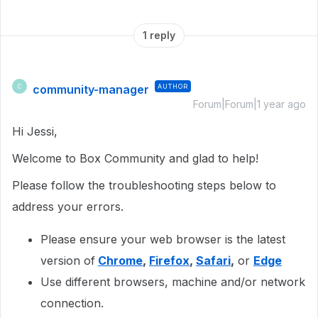
1 reply
community-manager
AUTHOR
C
Forum|Forum|1 year ago
Hi Jessi,
Welcome to Box Community and glad to help!
Please follow the troubleshooting steps below to
address your errors.
Please ensure your web browser is the latest
version of
Chrome
,
Firefox
,
Safari
,
or
Edge
Use different browsers, machine and/or network
connection.