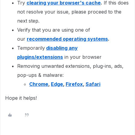
Try
clearing your browser's cache
.
If this does
not resolve your issue, please proceed to the
next step.
Verify that you are using one of
our
recommended operating systems
.
Temporarily
disabling any
plugins/extensions
in your browser
Removing unwanted extensions, plug-ins, ads,
pop-ups & malware:
Chrome
,
Edge
,
Firefox
,
Safari
Hope it helps!