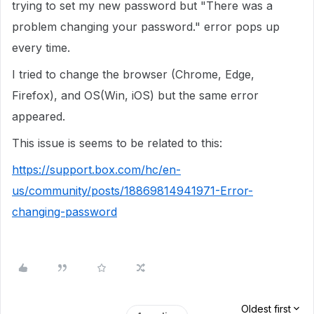
trying to set my new password but "There was a
problem changing your password." error pops up
every time.
I tried to change the browser (Chrome, Edge,
Firefox), and OS(Win, iOS) but the same error
appeared.
This issue is seems to be related to this:
https://support.box.com/hc/en-
us/community/posts/18869814941971-Error-
changing-password
Oldest first