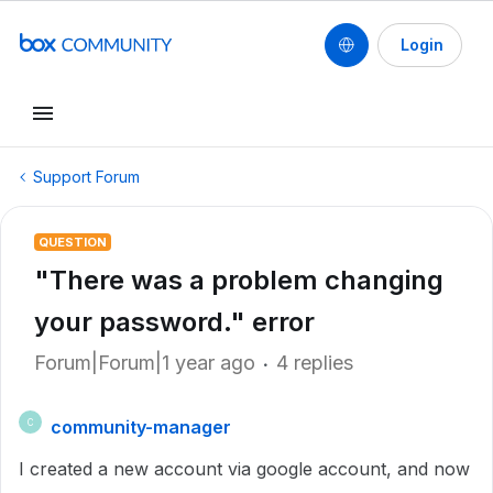
Login
Support Forum
QUESTION
"There was a problem changing
your password." error
Forum|Forum|1 year ago
4 replies
community-manager
C
I created a new account via google account, and now