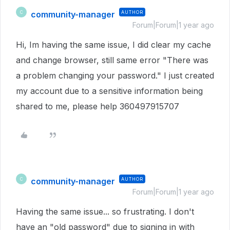
community-manager
AUTHOR
C
Forum|Forum|1 year ago
Hi, Im having the same issue, I did clear my cache
and change browser, still same error "There was
a problem changing your password." I just created
my account due to a sensitive information being
shared to me, please help 360497915707
community-manager
AUTHOR
C
Forum|Forum|1 year ago
Having the same issue... so frustrating. I don't
have an "old password" due to signing in with