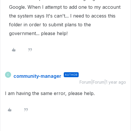
Google. When I attempt to add one to my account
the system says It's can't... I need to access this
folder in order to submit plans to the
government... please help!
community-manager
AUTHOR
C
Forum|Forum|1 year ago
I am having the same error, please help.