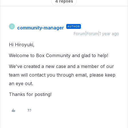
4 replies
community-manager
AUTHOR
C
Forum|Forum|1 year ago
Hi Hiroyuki,
Welcome to Box Community and glad to help!
We've created a new case and a member of our
team will contact you through email, please keep
an eye out.
Thanks for posting!