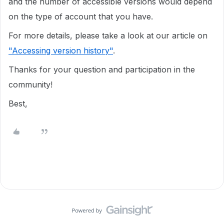
and the number of accessible versions would depend
on the type of account that you have.
For more details, please take a look at our article on
"Accessing version history"
.
Thanks for your question and participation in the
community!
Best,