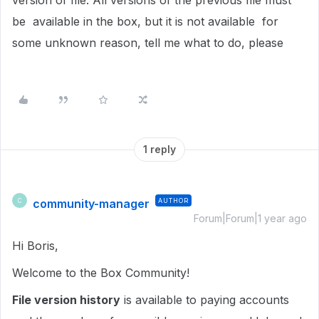
version of file. All versions of the previous file must
be available in the box, but it is not available for
some unknown reason, tell me what to do, please
1 reply
community-manager
AUTHOR
C
Forum|Forum|1 year ago
Hi Boris,
Welcome to the Box Community!
File version history
is available to paying accounts