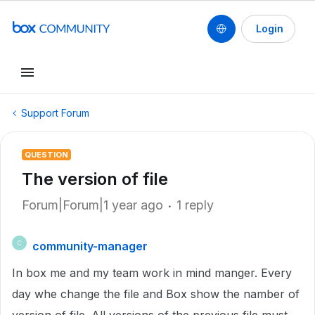
Login
Support Forum
QUESTION
The version of file
Forum|Forum|1 year ago
1 reply
community-manager
C
In box me and my team work in mind manger. Every
day whe change the file and Box show the namber of