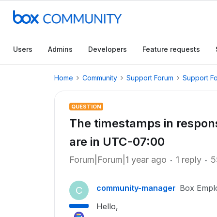
Users
Admins
Developers
Feature requests
Home
Community
Support Forum
Support F
QUESTION
The timestamps in respons
are in UTC-07:00
Forum|Forum|1 year ago
1 reply
5
community-manager
Box Empl
C
Hello,