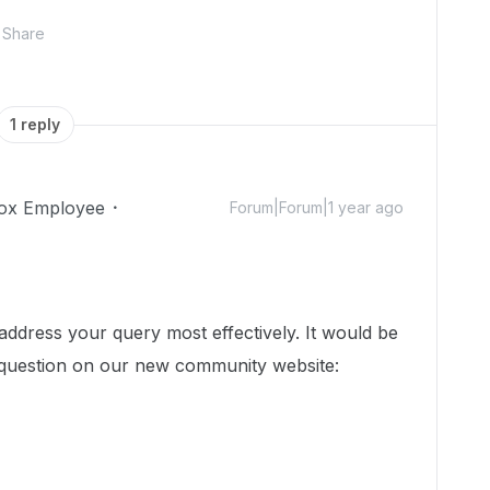
Share
1 reply
ox Employee
Forum|Forum|1 year ago
dress your query most effectively. It would be
 question on our new community website: