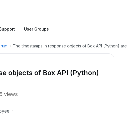
Support
User Groups
orum
The timestamps in response objects of Box API (Python) are
e objects of Box API (Python)
5 views
oyee