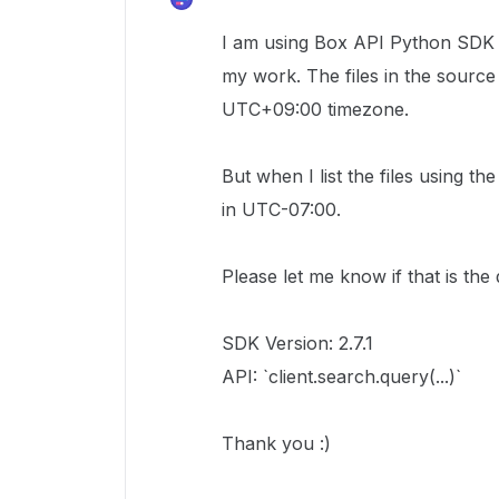
I am using Box API Python SDK to 
my work. The files in the source
UTC+09:00 timezone.
But when I list the files using t
in UTC-07:00.
Please let me know if that is the 
SDK Version: 2.7.1
API: `client.search.query(...)`
Thank you :)