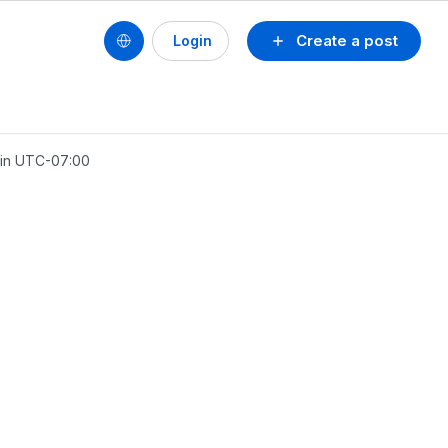
Create a post
Login
 in UTC-07:00