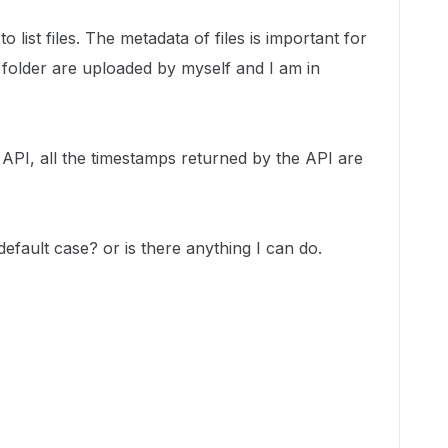
list files. The metadata of files is important for
 folder are uploaded by myself and I am in
he API, all the timestamps returned by the API are
default case? or is there anything I can do.