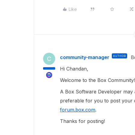
Like
community-manager
AUTHOR
B
C
Hi Chandan,
Welcome to the Box Community!
A Box Software Developer may ad
preferable for you to post your
forum.box.com
.
Thanks for posting!