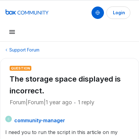
Login
Support Forum
QUESTION
The storage space displayed is
incorrect.
Forum|Forum|1 year ago
1 reply
community-manager
C
I need you to run the script in this article on my