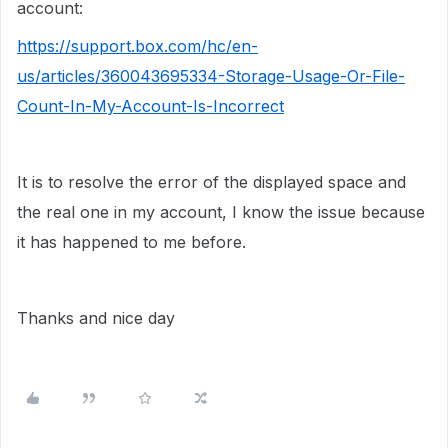
account:
https://support.box.com/hc/en-
us/articles/360043695334-Storage-Usage-Or-File-
Count-In-My-Account-Is-Incorrect
It is to resolve the error of the displayed space and
the real one in my account, I know the issue because
it has happened to me before.
Thanks and nice day