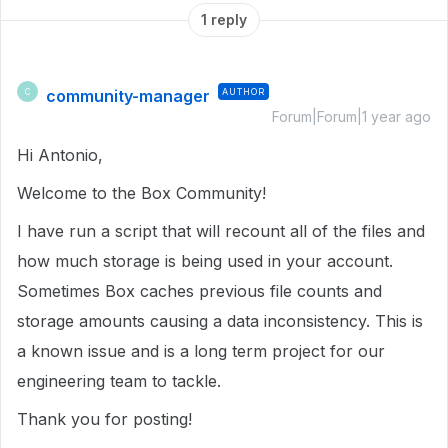
1 reply
community-manager
AUTHOR
C
Forum|Forum|1 year ago
Hi Antonio,
Welcome to the Box Community!
I have run a script that will recount all of the files and
how much storage is being used in your account.
Sometimes Box caches previous file counts and
storage amounts causing a data inconsistency. This is
a known issue and is a long term project for our
engineering team to tackle.
Thank you for posting!