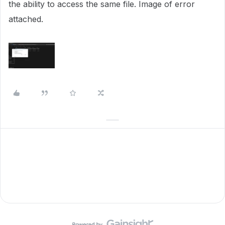
the ability to access the same file. Image of error
attached.