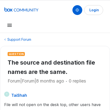
Login
Support Forum
QUESTION
The source and destination file
names are the same.
Forum|Forum|8 months ago
0 replies
TaiShah
T
File will not open on the desk top, other users have