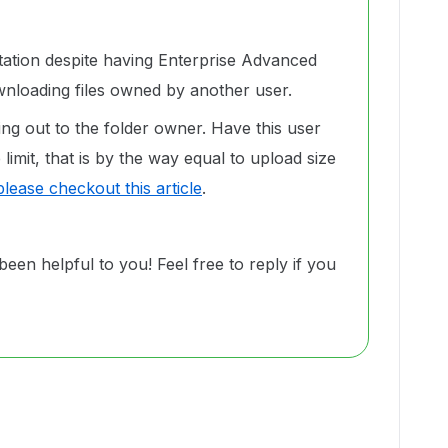
itation despite having Enterprise Advanced
nloading files owned by another user.
ng out to the folder owner. Have this user
limit, that is by the way equal to upload size
please checkout this article
.
been helpful to you! Feel free to reply if you