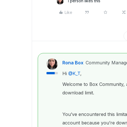
1 person likes this
Like
Rona Box
Community Manag
Hi ​
@K_T
,
Welcome to Box Community, an
download limit.
You’ve encountered this limit
account because you’re downl