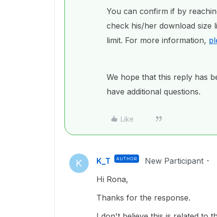
You can confirm if by reachin
check his/her download size li
limit. For more information,
pl
We hope that this reply has be
have additional questions.
Like
K_T
AUTHOR
New Participant
K
Hi Rona,
Thanks for the response.
I don't believe this is related t