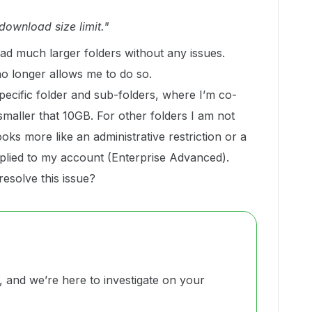
download size limit."
oad much larger folders without any issues.
o longer allows me to do so.
specific folder and sub-folders, where I’m co-
smaller that 10GB. For other folders I am not
ooks more like an administrative restriction or a
pplied to my account (Enterprise Advanced).
esolve this issue?
and we’re here to investigate on your