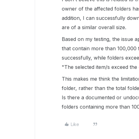
owner of the affected folders has
addition, I can successfully do
are of a similar overall size.
Based on my testing, the issue 
that contain more than 100,000 f
successfully, while folders excee
"The selected item/s exceed the 
This makes me think the limitatio
folder, rather than the total fold
Is there a documented or undoc
folders containing more than 100
Like