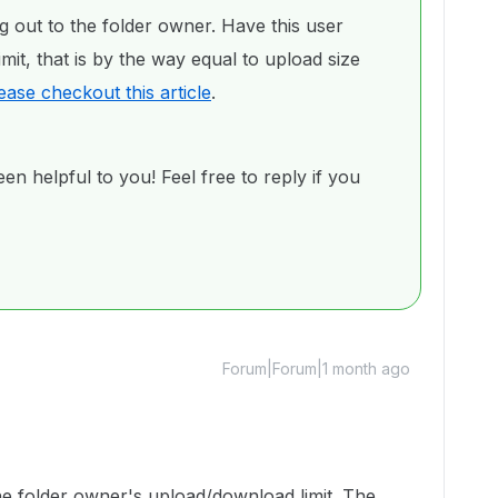
g out to the folder owner. Have this user
mit, that is by the way equal to upload size
ease checkout this article
.
en helpful to you! Feel free to reply if you
Forum|Forum|1 month ago
o the folder owner's upload/download limit. The