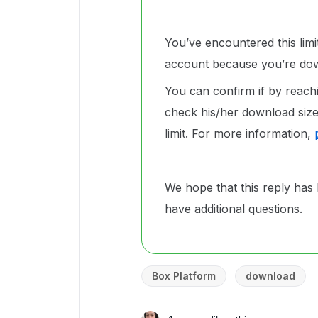
You’ve encountered this lim
account because you’re dow
You can confirm if by reachi
check his/her download size 
limit. For more information,
We hope that this reply has 
have additional questions.
Box Platform
download