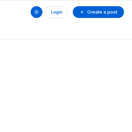
Create a post
Login