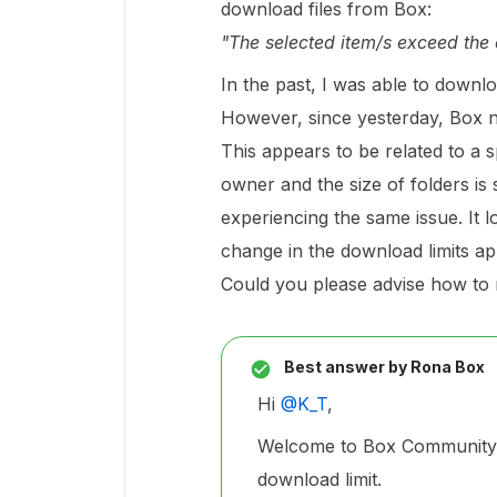
download files from Box:
"The selected item/s exceed the 
In the past, I was able to downl
However, since yesterday, Box n
This appears to be related to a 
owner and the size of folders is 
experiencing the same issue. It l
change in the download limits a
Could you please advise how to r
Best answer by
Rona Box
Hi ​
@K_T
,
Welcome to Box Community, 
download limit.