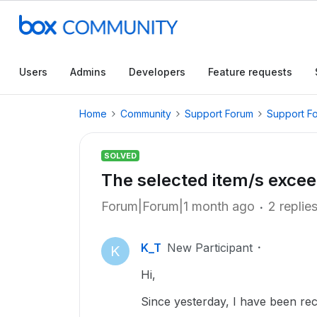
Users
Admins
Developers
Feature requests
Home
Community
Support Forum
Support F
SOLVED
The selected item/s excee
Forum|Forum|1 month ago
2 replie
K_T
New Participant
K
Hi,
Since yesterday, I have been rec