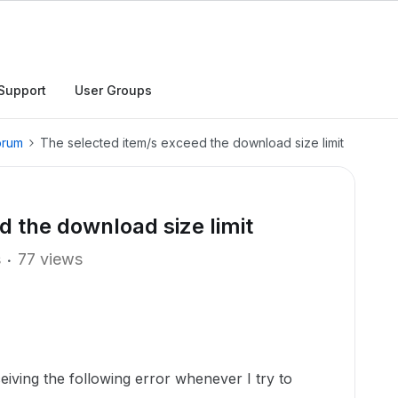
Support
User Groups
orum
The selected item/s exceed the download size limit
d the download size limit
s
77 views
eiving the following error whenever I try to