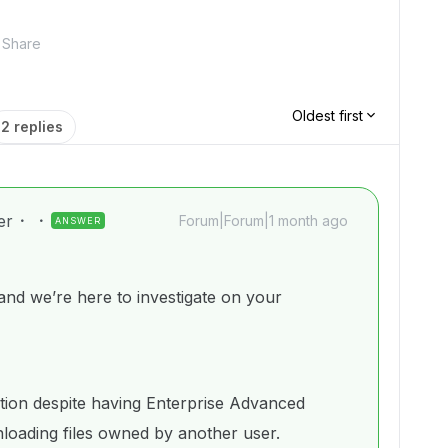
Share
Oldest first
2 replies
er
Forum|Forum|1 month ago
ANSWER
d we’re here to investigate on your
ation despite having Enterprise Advanced
oading files owned by another user.