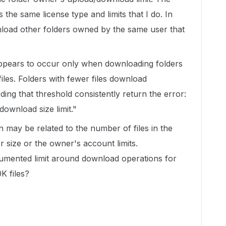
 the same license type and limits that I do. In
wnload other folders owned by the same user that
appears to occur only when downloading folders
iles. Folders with fewer files download
ding that threshold consistently return the error:
download size limit."
n may be related to the number of files in the
er size or the owner's account limits.
umented limit around download operations for
K files?