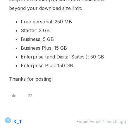
beyond your download size limit.
Free personal: 250 MB
Starter: 2 GB
Business: 5 GB
Business Plus: 15 GB
Enterprise (and Digital Suites ): 50 GB
Enterprise Plus: 150 GB
Thanks for posting!
K_T
K
Forum|Forum|1 month ago