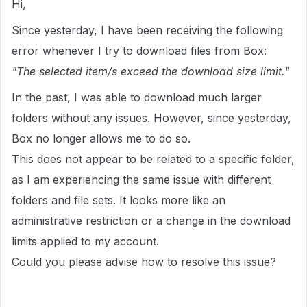
Hi,
Since yesterday, I have been receiving the following
error whenever I try to download files from Box:
"The selected item/s exceed the download size limit."
In the past, I was able to download much larger
folders without any issues. However, since yesterday,
Box no longer allows me to do so.
This does not appear to be related to a specific folder,
as I am experiencing the same issue with different
folders and file sets. It looks more like an
administrative restriction or a change in the download
limits applied to my account.
Could you please advise how to resolve this issue?