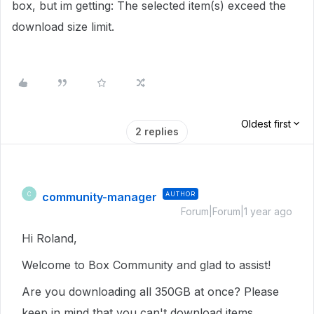
box, but im getting: The selected item(s) exceed the
download size limit.
Oldest first
2 replies
community-manager
AUTHOR
C
Forum|Forum|1 year ago
Hi Roland,
Welcome to Box Community and glad to assist!
Are you downloading all 350GB at once? Please
keep in mind that you can't download items