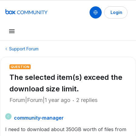
Login
Support Forum
QUESTION
The selected item(s) exceed the
download size limit.
Forum|Forum|1 year ago
2 replies
community-manager
C
I need to download about 350GB worth of files from