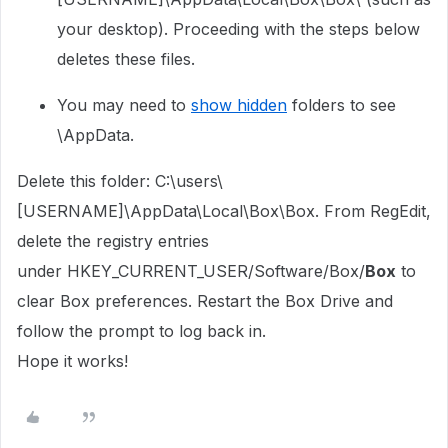
your desktop). Proceeding with the steps below
deletes these files.
You may need to
show hidden
folders to see
\AppData.
Delete this folder: C:\users\
[USERNAME]\AppData\Local\Box\Box. From RegEdit,
delete the registry entries
under
HKEY_CURRENT_USER/Software/Box/
Box
to
clear Box preferences. Restart the Box Drive and
follow the prompt to log back in.
Hope it works!