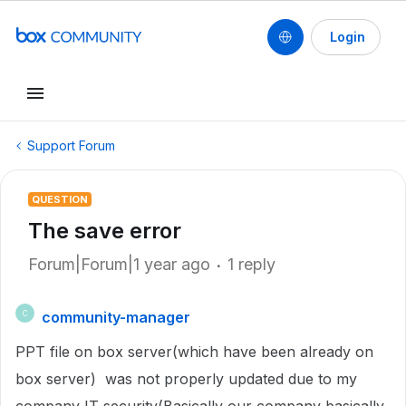
Login
Support Forum
QUESTION
The save error
Forum|Forum|1 year ago
1 reply
community-manager
C
PPT file on box server(which have been already on
box server) was not properly updated due to my