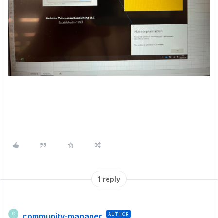
1 reply
community-manager
AUTHOR
C