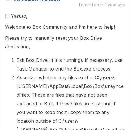
Forum|Forum|1 year ago
Hi Yasuto,
Welcome to Box Community and I’m here to help!
Please try to manually reset your Box Drive
application,
Exit Box Drive (if it is running). If necessary, use
Task Manager to end the Box.exe process.
Ascertain whether any files exist in C:\users\
[USERNAME]\AppData\Local\Box\Box\unsynce
dFiles. These are files that have not been
uploaded to Box. If these files do exist, and if
you want to keep them, copy them to any
location outside of C:\users\
[USERNAME]\AppData\Local\Box\Box\ (such as