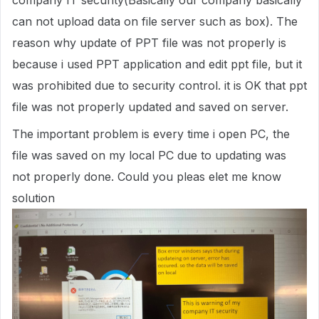
company IT security(Basically our company basically
can not upload data on file server such as box). The
reason why update of PPT file was not properly is
because i used PPT application and edit ppt file, but it
was prohibited due to security control. it is OK that ppt
file was not properly updated and saved on server.
The important problem is every time i open PC, the
file was saved on my local PC due to updating was
not properly done. Could you pleas elet me know
solution