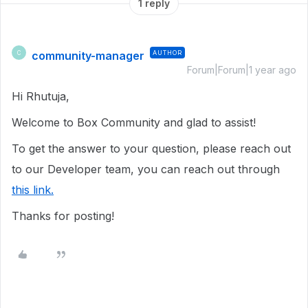
1 reply
community-manager
AUTHOR
C
Forum|Forum|1 year ago
Hi Rhutuja,
Welcome to Box Community and glad to assist!
To get the answer to your question, please reach out
to our Developer team, you can reach out through
this link.
Thanks for posting!