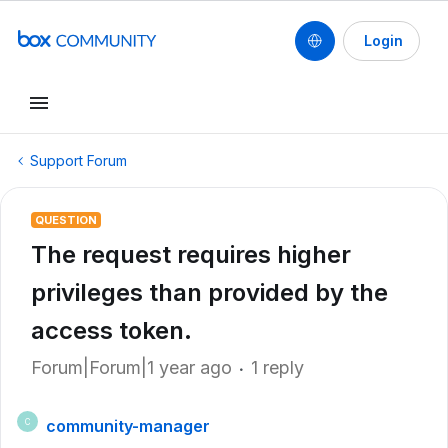
Login
Support Forum
QUESTION
The request requires higher
privileges than provided by the
access token.
Forum|Forum|1 year ago
1 reply
community-manager
C