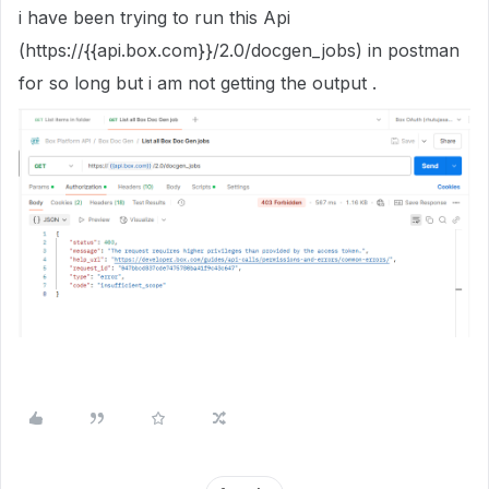
i have been trying to run this Api
(
https://
{{api.box.com}}
/2.0/docgen_jobs) in postman
for so long but i am not getting the output .