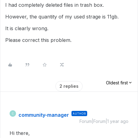
I had completely deleted files in trash box.
However, the quantity of my used strage is 11gb.
It is clearly wrong.
Please correct this problem.
Oldest first
2 replies
community-manager
AUTHOR
C
Forum|Forum|1 year ago
Hi there,