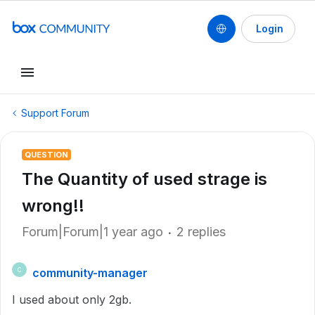
Login
Support Forum
QUESTION
The Quantity of used strage is
wrong!!
Forum|Forum|1 year ago
2 replies
community-manager
C
I used about only 2gb.