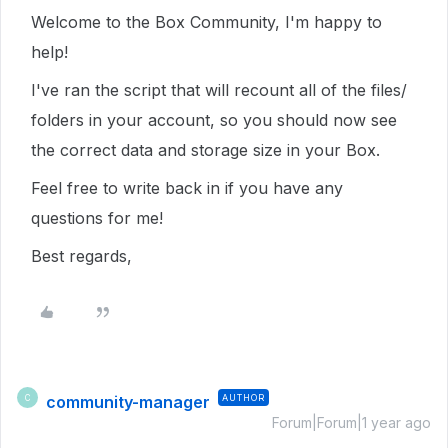
Welcome to the Box Community, I'm happy to
help!
I've ran the script that will recount all of the files/
folders in your account, so you should now see
the correct data and storage size in your Box.
Feel free to write back in if you have any
questions for me!
Best regards,
community-manager
AUTHOR
C
Forum|Forum|1 year ago